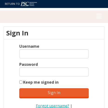
RETURN TO
Sign In
Username
Password
Keep me signed in
Forgot username?
|