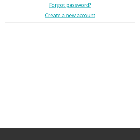
Forgot password?
Create a new account