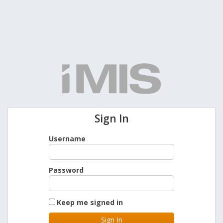
Sign In
Username
Password
Keep me signed in