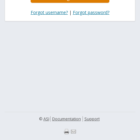
Forgot username?
|
Forgot password?
©
ASI
Documentation
Support