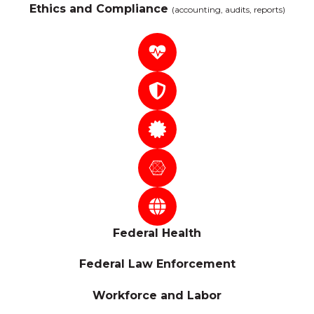
Ethics and Compliance
(accounting, audits, reports)
Federal Health
Federal Law Enforcement
Workforce and Labor