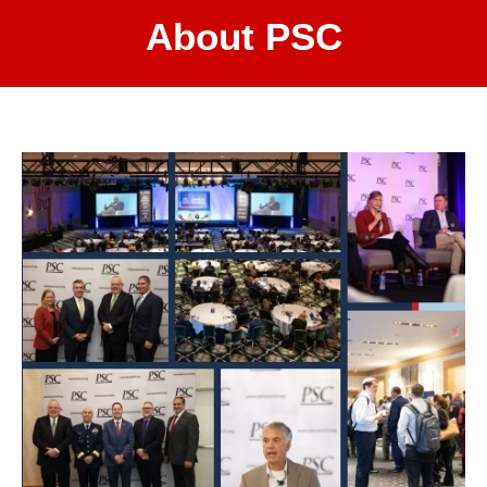
About PSC