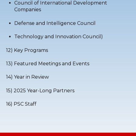
Council of International Development
Companies
Defense and Intelligence Council
Technology and Innovation Council
)
12) Key Programs
13) Featured Meetings and Events
14) Year in Review
15) 2025 Year-Long Partners
16) PSC Staff