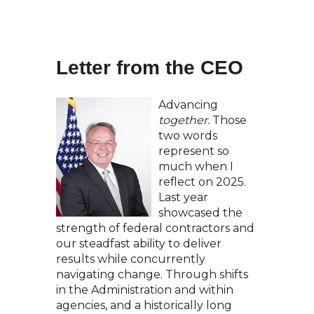
Letter from the CEO
Advancing
together.
Those
two words
represent so
much when I
reflect on 2025.
Last year
showcased the
strength of federal contractors and
our steadfast ability to deliver
results while concurrently
navigating change. Through shifts
in the Administration and within
agencies, and a historically long