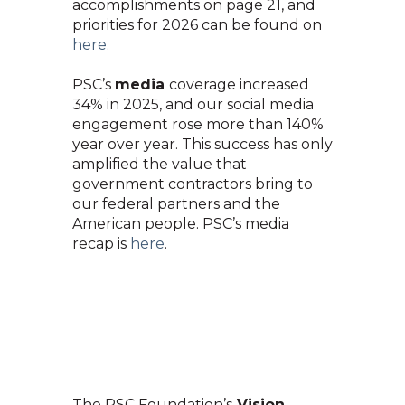
accomplishments on page 21, and
priorities for 2026 can be found o
n
here.
PSC’s
media
coverage increased
34% in 2025, and our social media
engagement rose more than 140%
year over year. This success has only
amplified the value that
government contractors bring to
our federal partners and
the
American people. PSC’s media
recap is
here
.
The PSC Foundation’s
Vision