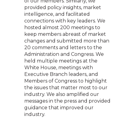
of our members. Similarly, we
provided policy insights, market
intelligence, and facilitated
connections with key leaders. We
hosted almost 200 meetings to
keep members abreast of market
changes and submitted more than
20 comments and letters to the
Administration and Congress. We
held multiple meetings at the
White House, meetings with
Executive Branch leaders, and
Members of Congress to highlight
the issues that matter most to our
industry. We also amplified our
messages in the press and provided
guidance that improved our
industry.