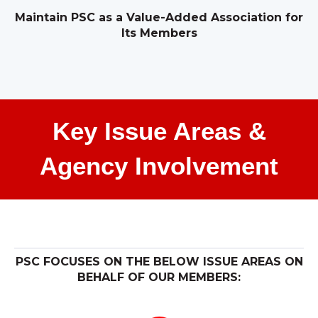
Maintain PSC as a Value-Added Association for
Its Members
Key Issue Areas &
Agency Involvement
PSC FOCUSES ON THE BELOW ISSUE AREAS ON
BEHALF OF OUR MEMBERS: