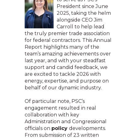
President since June
2025, taking the helm
alongside CEO Jim
Carroll to help lead
the truly premier trade association
for federal contractors. This Annual
Report highlights many of the
team’s amazing achievements over
last year, and with your steadfast
support and candid feedback, we
are excited to tackle 2026 with
energy, expertise, and purpose on
behalf of our dynamic industry.
Of particular note, PSC’s
engagement resulted in real
collaboration with key
Administration and Congressional
officials on
policy
developments.
From submission of 23 written