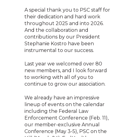
A special thank you to PSC staff for
their dedication and hard work
throughout 2025 and into 2026.
And the collaboration and
contributions by our President
Stephanie Kostro have been
instrumental to our success.
Last year we welcomed over 80
new members, and I look forward
to working with all of you to
continue to grow our association.
We already have an impressive
lineup of events on the calendar
including the Federal Law
Enforcement Conference (Feb. 11),
our member-exclusive Annual
Conference (May 3-5), PSC on the