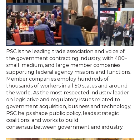
PSC is the leading trade association and voice of
the government contracting industry, with 400+
small, medium, and large member companies
supporting federal agency missions and functions.
Member companies employ hundreds of
thousands of workers in all 50 states and around
the world. As the most respected industry leader
on legislative and regulatory issues related to
government acquisition, business and technology,
PSC helps shape public policy, leads strategic
coalitions, and works to build
consensus between government and industry.