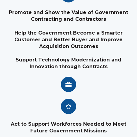
Promote and Show the Value of Government
Contracting and Contractors
Help the Government Become a Smarter
Customer and Better Buyer and Improve
Acquisition Outcomes
Support Technology Modernization and
Innovation through Contracts
Act to Support Workforces Needed to Meet
Future Government Missions