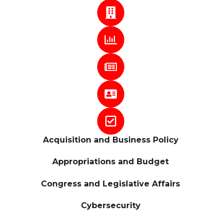
Acquisition and Business Policy
Appropriations and Budget
Congress and Legislative Affairs
Cybersecurity