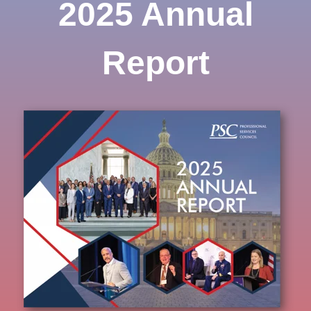
2025 Annual
Report