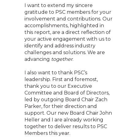
I want to extend my sincere
gratitude to PSC members for your
involvement and contributions. Our
accomplishments, highlighted in
this report, are a direct reflection of
your active engagement with us to
identify and address industry
challenges and solutions. We are
advancing
together
.
I also want to thank PSC’s
leadership. First and foremost,
thank you to our Executive
Committee and Board of Directors,
led by outgoing Board Chair Zach
Parker, for their direction and
support. Our new Board Chair John
Heller and I are already working
together to deliver results to PSC
Members this year.