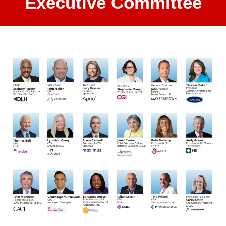
Executive Committee