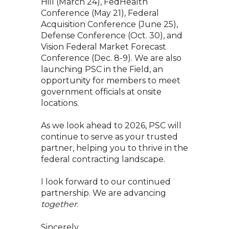
Hill (March 24), FedHealth
Conference (May 21), Federal
Acquisition Conference (June 25),
Defense Conference (Oct. 30), and
Vision Federal Market Forecast
Conference (Dec. 8-9). We are also
launching PSC in the Field, an
opportunity for members to meet
government officials at onsite
locations.
As we look ahead to 2026, PSC will
continue to serve as your trusted
partner, helping you to thrive in the
federal contracting landscape.
I look forward to our continued
partnership. We are advancing
together
.
Sincerely,