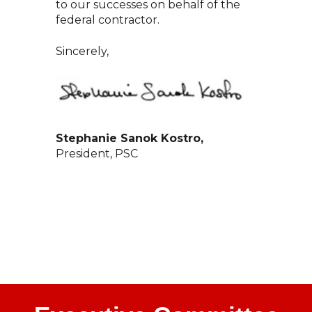
to our successes on behalf of the
federal contractor.
Sincerely,
Stephanie Sanok Kostro,
President, PSC