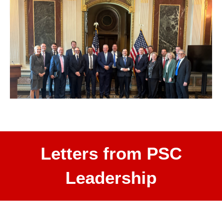
Letters from PSC
Leadership