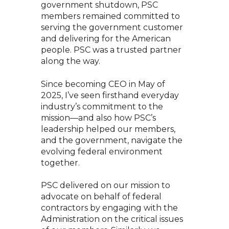
government shutdown, PSC
members remained committed to
serving the government customer
and delivering for the American
people. PSC was a trusted partner
along the way.
Since becoming CEO in May of
2025, I’ve seen firsthand everyday
industry’s commitment to the
mission—and also how PSC’s
leadership helped our members,
and the government, navigate the
evolving federal environment
together.
PSC delivered on our mission to
advocate on behalf of federal
contractors by engaging with the
Administration on the critical issues