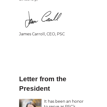
James Carroll, CEO, PSC
Letter from the
President
It has been an honor
to serve as PSC’s