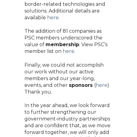
border-related technologies and
solutions. Additional details are
availa
ble
here
.
The addition of 81 companies as
PSC members underscored the
value of
membership
. View PSC’s
member list on
here
.
Finally, we could not accomplish
our work without our active
members and our year-long,
events, and
other
sponsors
(
here
).
Thank you.
In the year ahead, we look forward
to further strengthening our
government-industry partnerships
and are confident that, as we move
forward together, we will only add