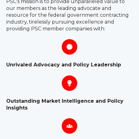
PSC's mission is to provide unparalleled value to
our members as the leading advocate and
resource for the federal government contracting
industry, tirelessly pursuing excellence and
providing PSC member companies with:
Unrivaled Advocacy and Policy Leadership
Outstanding Market Intelligence and Policy
Insights