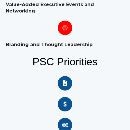
Value-Added Executive Events and
Networking
Branding and Thought Leadership
PSC Priorities