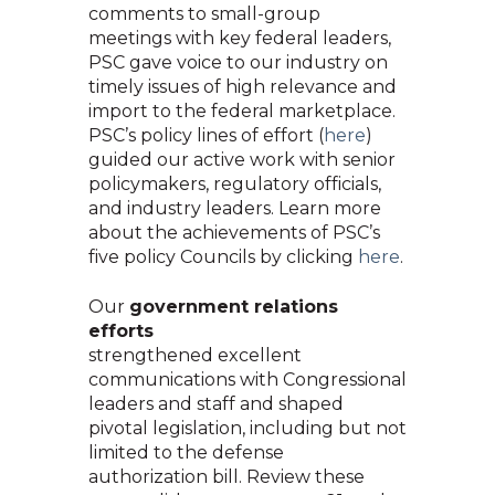
comments to small-group
meetings with key federal leaders,
PSC gave voice to our industry on
timely issues of high relevance and
import to the federal marketplace.
PSC’s policy lines of effort (
here
)
guided our active work with senior
policymakers, regulatory officials,
and industry leaders. Learn more
about the achievements of PSC’s
five policy Councils by clicking
here
.
Our
government relations
efforts
strengthened excellent
communications with Congressional
leaders and staff and shaped
pivotal legislation, including but not
limited to the defense
authorization bill. Review these