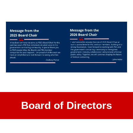
Board of Directors