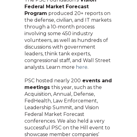
Federal Market Forecast
Program
produced 20+ reports on
the defense, civilian, and IT markets
through a 10-month process
involving some 450 industry
volunteers, as well as hundreds of
discussions with government
leaders, think tank experts,
congressional staff, and Wall Street
analysts. Learn mo
re
here
.
PSC hosted nearly 200
events and
meetings
this year, such as the
Acquisition, Annual, Defense,
FedHealth, Law Enforcement,
Leadership Summit, and Vision
Federal Market Forecast
conferences. We also held a very
successful PSC on the Hill event to
showcase member companies’