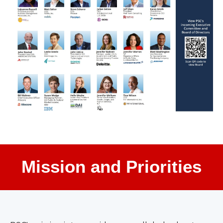
Mission and Priorities