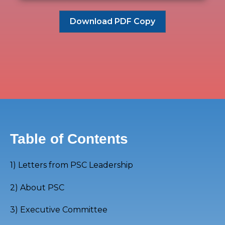
Download PDF Copy
Table of Contents
1)
Letters from PSC Leadership
2) About PSC
3) Executive Committee