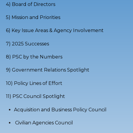
4) Board of Directors
5) Mission and Priorities
6) Key Issue Areas & Agency Involvement
7) 2025 Successes
8) PSC by the Numbers
9) Government Relations Spotlight
10) Policy Lines of Effort
11)
PSC Council Spotlight
Acquisition and Business Policy Council
Civilian Agencies Council