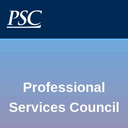
Professional
Services Council