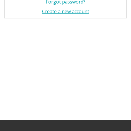
Forgot password?
Create a new account