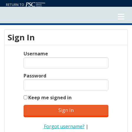
RETURN TO
Sign In
Username
Password
Keep me signed in
Forgot username?
|