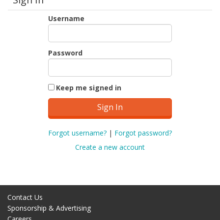
Username
Password
Keep me signed in
Forgot username?
|
Forgot password?
Create a new account
Contact Us
Sponsorship & Advertising
Careers