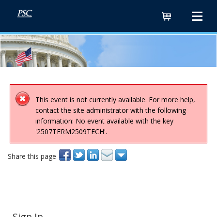
Cart
This event is not currently available. For more help,
contact the site administrator with the following
information: No event available with the key
'2507TERM2509TECH'.
Share this page
Sign In