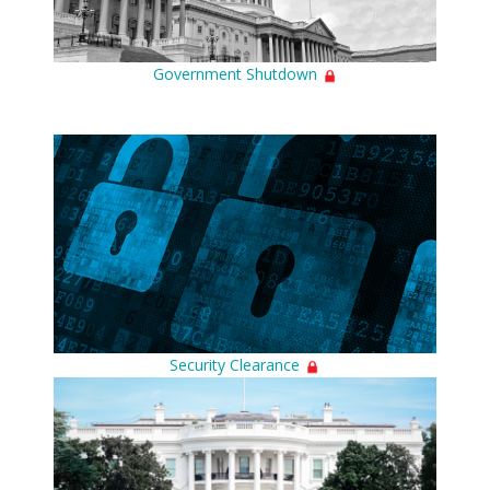
Government Shutdown
Security Clearance