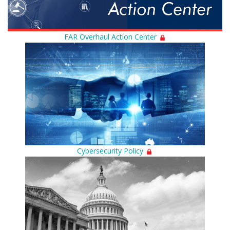
FAR Overhaul Action Center
Cybersecurity Policy