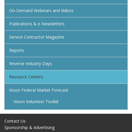
On-Demand Webinars and Videos
Publications & e-Newsletters
Service Contractor Magazine
Reports
Reverse Industry Days
Resource Centers
Vision Federal Market Forecast
Vision Volunteer Toolkit
Contact Us
Sponsorship & Advertising