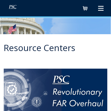
Cart
Resource Centers