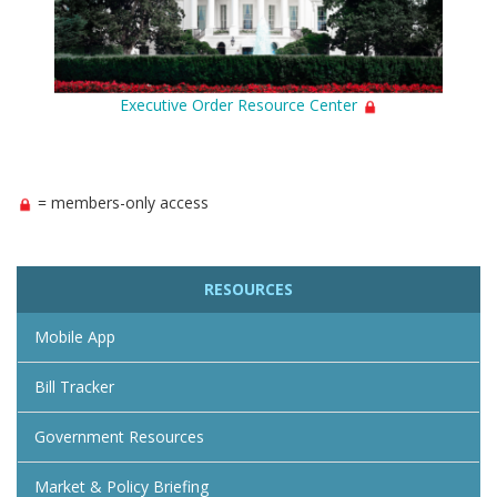
Executive Order Resource Center
= members-only access
RESOURCES
Mobile App
Bill Tracker
Government Resources
Market & Policy Briefing