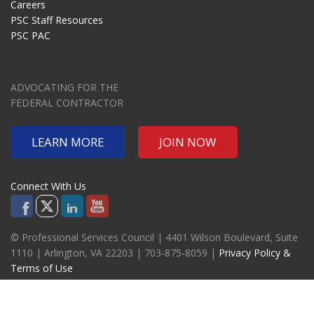
Careers
PSC Staff Resources
PSC PAC
ADVOCATING FOR THE
FEDERAL CONTRACTOR
LEARN MORE
JOIN NOW
Connect With Us
© Professional Services Council | 4401 Wilson Boulevard, Suite
1110 | Arlington, VA 22203 | 703-875-8059 |
Privacy Policy &
Terms of Use