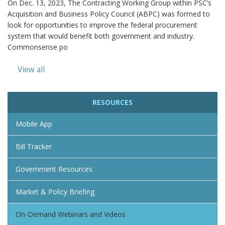
On Dec. 13, 2023, The Contracting Working Group within PSC’s
Acquisition and Business Policy Council (ABPC) was formed to
look for opportunities to improve the federal procurement
system that would benefit both government and industry.
Commonsense po
View all
RESOURCES
Mobile App
Bill Tracker
Government Resources
Market & Policy Briefing
On-Demand Webinars and Videos