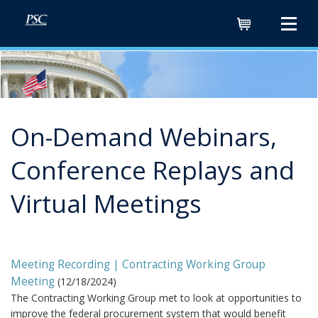
Cart
On-Demand Webinars,
Conference Replays and
Virtual Meetings
Meeting Recording | Contracting Working Group
Meeting
(
12/18/2024
)
The Contracting Working Group met to look at opportunities to
improve the federal procurement system that would benefit