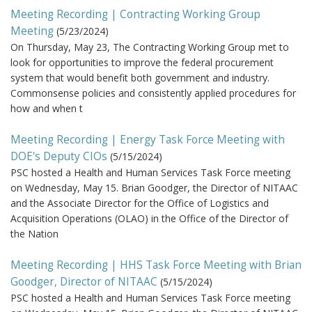
Meeting Recording | Contracting Working Group
Meeting
(
5/23/2024
)
On Thursday, May 23, The Contracting Working Group met to
look for opportunities to improve the federal procurement
system that would benefit both government and industry.
Commonsense policies and consistently applied procedures for
how and when t
Meeting Recording | Energy Task Force Meeting with
DOE's Deputy CIOs
(
5/15/2024
)
PSC hosted a Health and Human Services Task Force meeting
on Wednesday, May 15. Brian Goodger, the Director of NITAAC
and the Associate Director for the Office of Logistics and
Acquisition Operations (OLAO) in the Office of the Director of
the Nation
Meeting Recording | HHS Task Force Meeting with Brian
Goodger, Director of NITAAC
(
5/15/2024
)
PSC hosted a Health and Human Services Task Force meeting