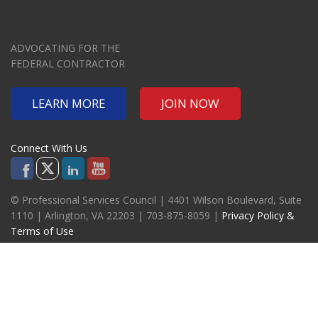
ADVOCATING FOR THE
FEDERAL CONTRACTOR
LEARN MORE
JOIN NOW
Connect With Us
© Professional Services Council | 4401 Wilson Boulevard, Suite
1110 | Arlington, VA 22203 | 703-875-8059 |
Privacy Policy &
Terms of Use