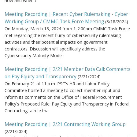
how and when t
Meeting Recording | Recent Cyber Rulemaking - Cyber
Working Group / CMMC Task Force Meeting
(
3/18/2024
)
On Monday, March 18, 2024 from 1-2:00pm CMMC Task Force
met regarding the recent flurry of cybersecurity rulemaking
activities and their potential impacts on government
contractors. Discussion will specifically address the
Cybersecurity Maturity Mode
Meeting Recording | 2/21 Member Data Call: Comments
on Pay Equity and Transparency
(
2/21/2024
)
On February 21 at 11 a.m. PSC's HR and Labor Policy
Committee hosted a meeting to collect member input and
inform its comments on the Office of Federal Procurement
Policy's Proposed Rule: Pay Equity and Transparency in Federal
Contracting, a rule tha
Meeting Recording | 2/21 Contracting Working Group
(
2/21/2024
)