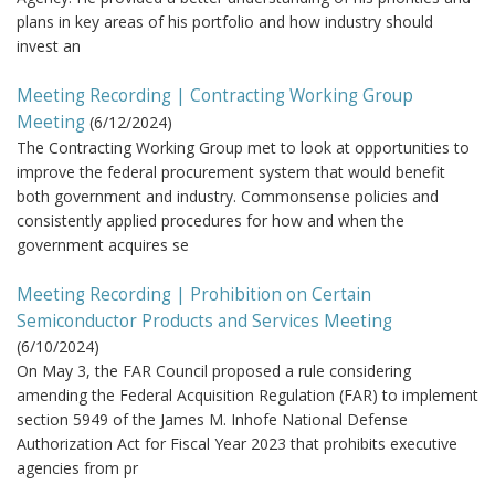
plans in key areas of his portfolio and how industry should
invest an
Meeting Recording | Contracting Working Group
Meeting
(
6/12/2024
)
The Contracting Working Group met to look at opportunities to
improve the federal procurement system that would benefit
both government and industry. Commonsense policies and
consistently applied procedures for how and when the
government acquires se
Meeting Recording | Prohibition on Certain
Semiconductor Products and Services Meeting
(
6/10/2024
)
On May 3, the FAR Council proposed a rule considering
amending the Federal Acquisition Regulation (FAR) to implement
section 5949 of the James M. Inhofe National Defense
Authorization Act for Fiscal Year 2023 that prohibits executive
agencies from pr