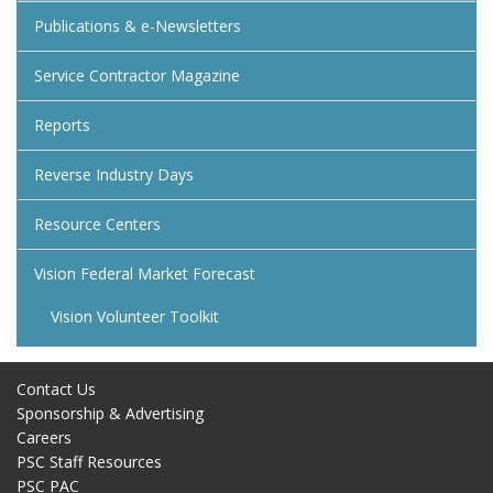
Publications & e-Newsletters
Service Contractor Magazine
Reports
Reverse Industry Days
Resource Centers
Vision Federal Market Forecast
Vision Volunteer Toolkit
Contact Us
Sponsorship & Advertising
Careers
PSC Staff Resources
PSC PAC