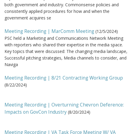
both government and industry. Commonsense policies and
consistently applied procedures for how and when the
government acquires se
Meeting Recording | MarComm Meeting
(
12/5/2024
)
PSC held a Marketing and Communications Network Meeting
with reporters who shared their expertise in the media space.
Key topics that were discussed: The changing media landscape,
Successful pitching strategies, Media channels to consider, and
Naviga
Meeting Recording | 8/21 Contracting Working Group
(
8/22/2024
)
Meeting Recording | Overturning Chevron Deference:
Impacts on GovCon Industry
(
8/20/2024
)
Meeting Recording | VA Task Force Meeting W/ VA