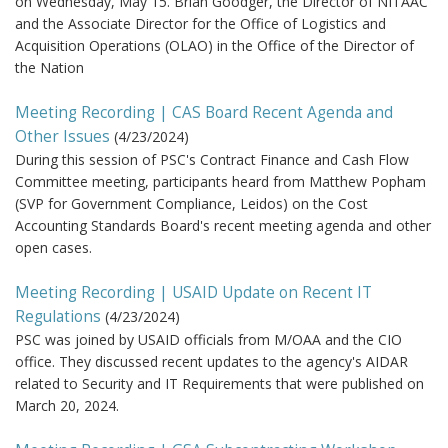
on Wednesday, May 15. Brian Goodger, the Director of NITAAC
and the Associate Director for the Office of Logistics and
Acquisition Operations (OLAO) in the Office of the Director of
the Nation
Meeting Recording | CAS Board Recent Agenda and
Other Issues
(
4/23/2024
)
During this session of PSC's Contract Finance and Cash Flow
Committee meeting, participants heard from Matthew Popham
(SVP for Government Compliance, Leidos) on the Cost
Accounting Standards Board's recent meeting agenda and other
open cases.
Meeting Recording | USAID Update on Recent IT
Regulations
(
4/23/2024
)
PSC was joined by USAID officials from M/OAA and the CIO
office. They discussed recent updates to the agency's AIDAR
related to Security and IT Requirements that were published on
March 20, 2024.