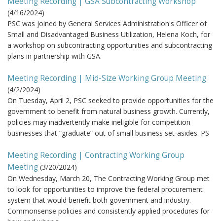
Meeting Recording | GSA Subcontracting Workshop
(
4/16/2024
)
PSC was joined by General Services Administration's Officer of
Small and Disadvantaged Business Utilization, Helena Koch, for
a workshop on subcontracting opportunities and subcontracting
plans in partnership with GSA.
Meeting Recording | Mid-Size Working Group Meeting
(
4/2/2024
)
On Tuesday, April 2, PSC seeked to provide opportunities for the
government to benefit from natural business growth. Currently,
policies may inadvertently make ineligible for competition
businesses that “graduate” out of small business set-asides. PS
Meeting Recording | Contracting Working Group
Meeting
(
3/20/2024
)
On Wednesday, March 20, The Contracting Working Group met
to look for opportunities to improve the federal procurement
system that would benefit both government and industry.
Commonsense policies and consistently applied procedures for