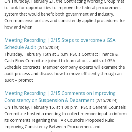
On Thursday, February 21, the Contracting Working Group met
to look for opportunities to improve the federal procurement
system that would benefit both government and industry.
Commonsense policies and consistently applied procedures for
how and when
Meeting Recording | 2/15 Steps to overcome a GSA
Schedule Audit
(
2/15/2024
)
Thursday, February 15th at 3 p.m. PSC's Contract Finance &
Cash Flow Committee joined to learn about audits of GSA
Schedule contracts. Member company experts will examine the
audit process and discuss how to move efficiently through an
audit – promot
Meeting Recording | 2/15 Comments on Improving
Consistency on Suspension & Debarment
(
2/15/2024
)
On Thursday, February 15, at 1:00 p.m., PSC's General Counsels
Committee hosted a meeting to collect member input to inform
its comments regarding the FAR Council's Proposed Rule:
Improving Consistency Between Procurement and