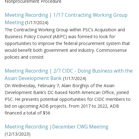
Nonprocurement Procedure
Meeting Recording | 1/17 Contracting Working Group
Meeting
(
1/17/2024
)
The Contracting Working Group within PSC’s Acquisition and
Business Policy Council (ABPC) was formed to look for
opportunities to improve the federal procurement system that
would benefit both government and industry. Commonsense
policies and consist
Meeting Recording | 2/7 CIDC - Doing Business with the
Asian Development Bank
(
1/17/2024
)
On Wednesday, February 7, Alain Borghijs of the Asian
Development Bank’s DC-based North American Office, joined
PSC. He presents potential opportunities for CIDC members to
bid on upcoming ADB projects. From 2017 to 2022, ADB
financed a total of $56
Meeting Recording |December CWG Meeting
(
12/13/2023
)