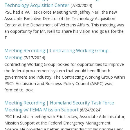
Technology Acquisition Center
(
7/30/2024
)
PSC had a VA Task Force Meeting with Jeffrey Neill, the new
Associate Executive Director of the Technology Acquisition
Center at the Department of Veterans Affairs. This meeting was
an opportunity for Mr. Neill to share his vision and goals for the
T
Meeting Recording | Contracting Working Group
Meeting
(
7/17/2024
)
Contracting Working Group looked for opportunities to improve
the federal procurement system that would benefit both
government and industry. The Contracting Working Group within
PSC’s Acquisition and Business Policy Council (ABPC) was
formed to look
Meeting Recording | Homeland Security Task Force
Meeting w/ FEMA Mission Support
(
6/24/2024
)
PSC hosted a meeting with Eric Leckey, Associate Administrator,
Mission Support at the Federal Emergency Management
Agency. He provided a better understanding of his priorities and