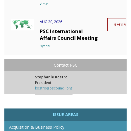
Virtual
AUG 20, 2026
REGIST
PSC International
Affairs Council Meeting
Hybrid
Contact PSC
Stephanie Kostro
President
kostro@pscouncil.org
ISSUE AREAS
Acquisition & Business Policy