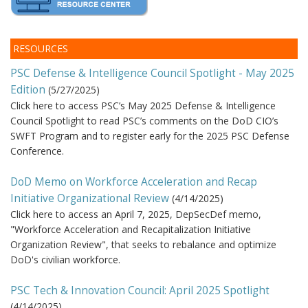
RESOURCES
PSC Defense & Intelligence Council Spotlight - May 2025
Edition
(
5/27/2025
)
Click here to access PSC’s May 2025 Defense & Intelligence
Council Spotlight to read PSC’s comments on the DoD CIO’s
SWFT Program and to register early for the 2025 PSC Defense
Conference.
DoD Memo on Workforce Acceleration and Recap
Initiative Organizational Review
(
4/14/2025
)
Click here to access an April 7, 2025, DepSecDef memo,
"Workforce Acceleration and Recapitalization Initiative
Organization Review", that seeks to rebalance and optimize
DoD's civilian workforce.
PSC Tech & Innovation Council: April 2025 Spotlight
(
4/14/2025
)