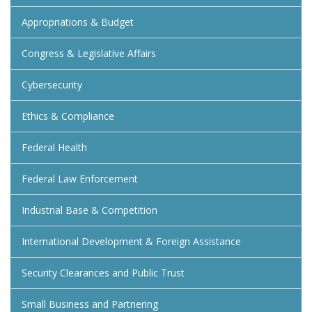
Appropriations & Budget
Congress & Legislative Affairs
Cybersecurity
Ethics & Compliance
Federal Health
Federal Law Enforcement
Industrial Base & Competition
International Development & Foreign Assistance
Security Clearances and Public Trust
Small Business and Partnering