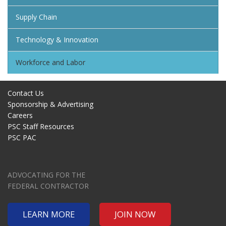
Supply Chain
Technology & Innovation
Workforce and Labor
Contact Us
Sponsorship & Advertising
Careers
PSC Staff Resources
PSC PAC
ADVOCATING FOR THE
FEDERAL CONTRACTOR
LEARN MORE
JOIN NOW