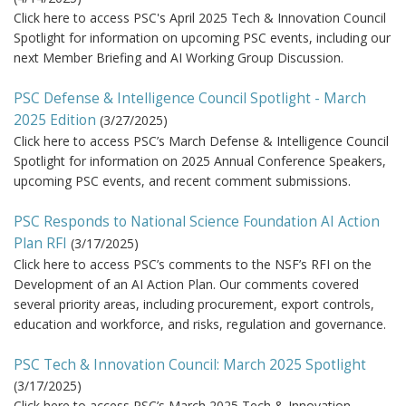
Click here to access PSC's April 2025 Tech & Innovation Council
Spotlight for information on upcoming PSC events, including our
next Member Briefing and AI Working Group Discussion.
PSC Defense & Intelligence Council Spotlight - March
2025 Edition
(
3/27/2025
)
Click here to access PSC’s March Defense & Intelligence Council
Spotlight for information on 2025 Annual Conference Speakers,
upcoming PSC events, and recent comment submissions.
PSC Responds to National Science Foundation AI Action
Plan RFI
(
3/17/2025
)
Click here to access PSC’s comments to the NSF’s RFI on the
Development of an AI Action Plan. Our comments covered
several priority areas, including procurement, export controls,
education and workforce, and risks, regulation and governance.
PSC Tech & Innovation Council: March 2025 Spotlight
(
3/17/2025
)
Click here to access PSC’s March 2025 Tech & Innovation