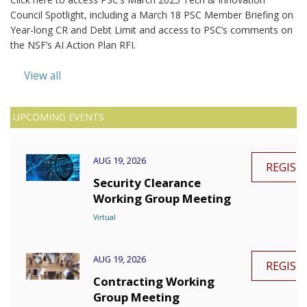
Council Spotlight, including a March 18 PSC Member Briefing on
Year-long CR and Debt Limit and access to PSC’s comments on
the NSF’s AI Action Plan RFI.
View all
UPCOMING EVENTS
AUG 19, 2026
REGIST
Security Clearance
Working Group Meeting
Virtual
AUG 19, 2026
REGIST
Contracting Working
Group Meeting