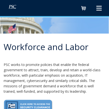
Cart
Workforce and Labor
PSC works to promote policies that enable the federal
government to attract, train, develop and retain a world-class
workforce, with particular emphasis on acquisition, IT
management, cybersecurity and similarly critical skills. The
missions of government demand a workforce that is well
trained, well-funded, and supported by its leadership.