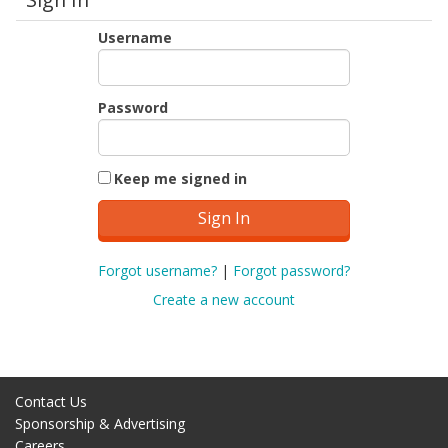
Username
Password
Keep me signed in
Forgot username?
|
Forgot password?
Create a new account
Contact Us
Sponsorship & Advertising
Careers