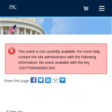
Cart
This event is not currently available. For more help,
contact the site administrator with the following
information: No event available with the key
'2507TERM2608SCWG'.
Share this page
Sign In