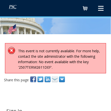
Cart
This event is not currently available. For more help,
contact the site administrator with the following
information: No event available with the key
'2507TERM2611DEF'.
Share this page
Sign In