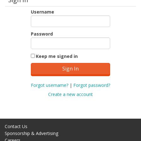
Username
Password
Keep me signed in
Forgot username?
|
Forgot password?
Create a new account
Contact Us
Sponsorship & Advertising
Careers