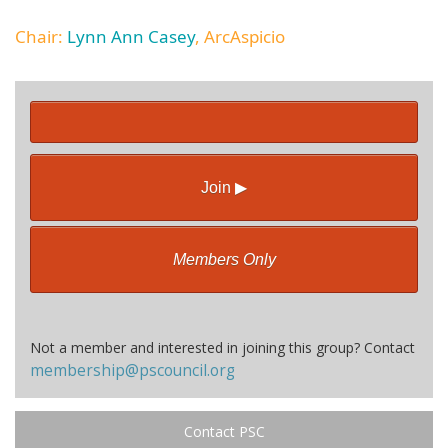
Chair:
Lynn Ann Casey
, ArcAspicio
Join ▶
Members Only
Not a member and interested in joining this group? Contact
membership@pscouncil.org
Contact PSC