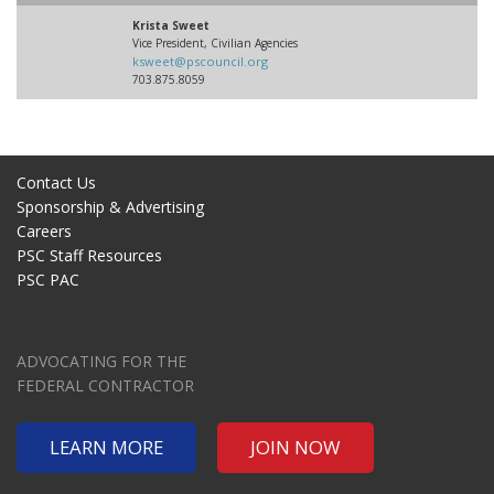
Krista Sweet
Vice President, Civilian Agencies
ksweet@pscouncil.org
703.875.8059
Contact Us
Sponsorship & Advertising
Careers
PSC Staff Resources
PSC PAC
ADVOCATING FOR THE
FEDERAL CONTRACTOR
LEARN MORE
JOIN NOW