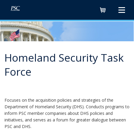
Cart
Homeland Security Task
Force
Focuses on the acquisition policies and strategies of the
Department of Homeland Security (DHS). Conducts programs to
inform PSC member companies about DHS policies and
initiatives, and serves as a forum for greater dialogue between
PSC and DHS.