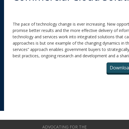
The pace of technology change is ever increasing. New opport
promise better results and the more effective delivery of info
technology and services work into integrated solutions that 
approaches is but one example of the changing dynamics in t
services” approach enables government buyers to strategically 
best practices, ongoing research and development and a shari
Downloa
ADVOCATING FOR THE