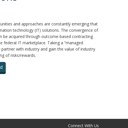
unities and approaches are constantly emerging that
rmation technology (IT) solutions. The convergence of
can be acquired through outcome-based contracting
he federal IT marketplace. Taking a “managed
partner with industry and gain the value of industry
ng of risks/rewards.
d
Connect With Us