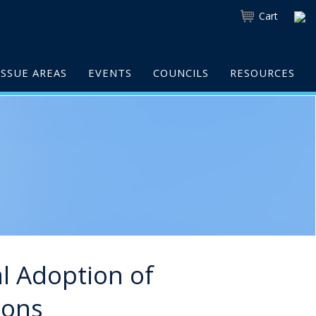
Cart
ISSUE AREAS
EVENTS
COUNCILS
RESOURCES
al Adoption of
ions