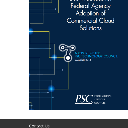
Contact Us