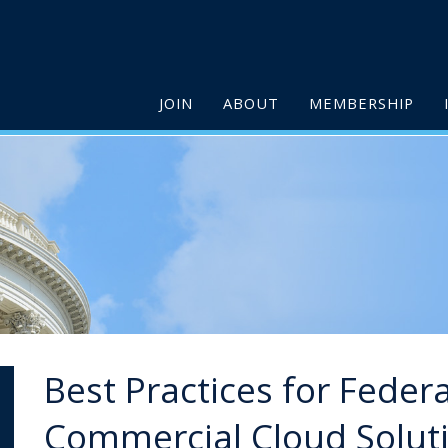
JOIN
ABOUT
MEMBERSHIP
Best Practices for Feder
Commercial Cloud Solut