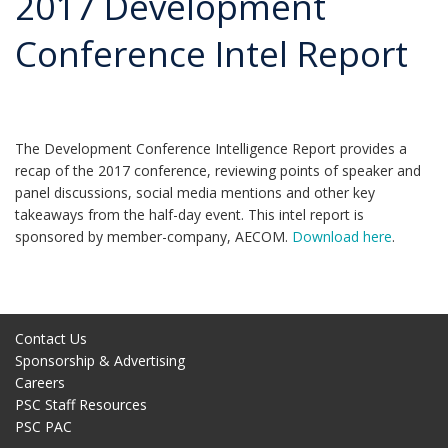
2017 Development
Conference Intel Report
The Development Conference Intelligence Report provides a
recap of the 2017 conference, reviewing points of speaker and
panel discussions, social media mentions and other key
takeaways from the half-day event. This intel report is
sponsored by member-company, AECOM.
Download here
.
Contact Us
Sponsorship & Advertising
Careers
PSC Staff Resources
PSC PAC