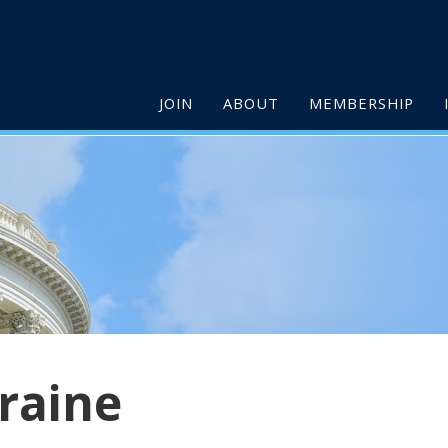
JOIN
ABOUT
MEMBERSHIP
raine