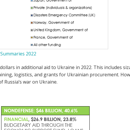
y Summaries 2022
dollars in additional aid to Ukraine in 2022. This includes 
ning, logistics, and grants for Ukrainian procurement. Howev
of Russia’s war on Ukraine.