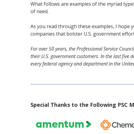
What follows are examples of the myriad types
of need.
As you read through these examples, I hope y
companies that bolster U.S. government effort
For over 50 years, the Professional Service Counc
their U.S. government customers. In the last fiv
every federal agency and department in the Unite
Special Thanks to the Following PSC