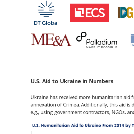
U.S. Aid to Ukraine in Numbers
Ukraine has received more humanitarian aid fr
annexation of Crimea. Additionally, this aid is 
e.g., using government contractors, NGOs, an