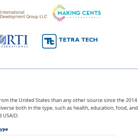
om the United States than any other source since the 2014 U
diverse both in the type, such as health, education, food, and 
d USAID.