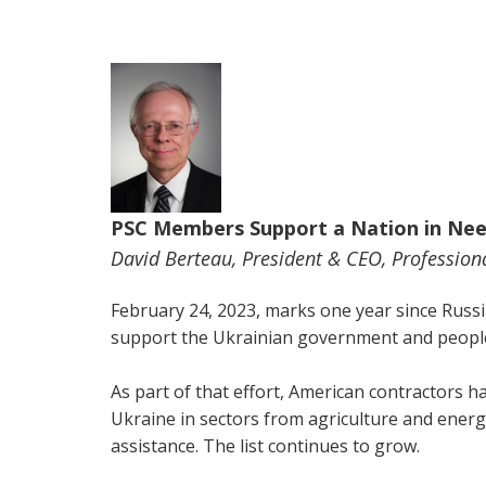
PSC Members Support a Nation in Ne
David Berteau, President & CEO, Professiona
February 24, 2023, marks one year since Russi
support the Ukrainian government and people
As part of that effort, American contractors h
Ukraine in sectors from agriculture and energy
assistance. The list continues to grow.