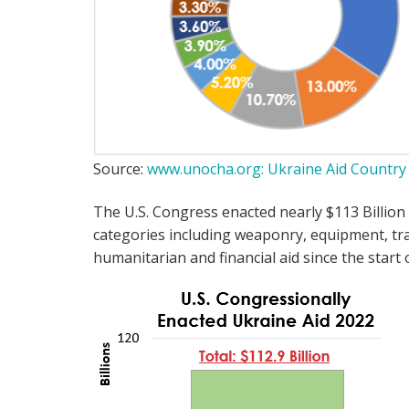
Source:
www.unocha.org: Ukraine Aid Countr
The U.S. Congress enacted nearly $113 Billion 
categories including weaponry, equipment, trai
humanitarian and financial aid since the start 