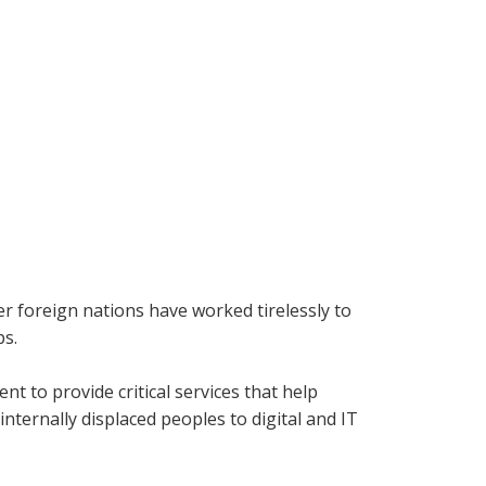
r foreign nations have worked tirelessly to
ps.
t to provide critical services that help
nternally displaced peoples to digital and IT