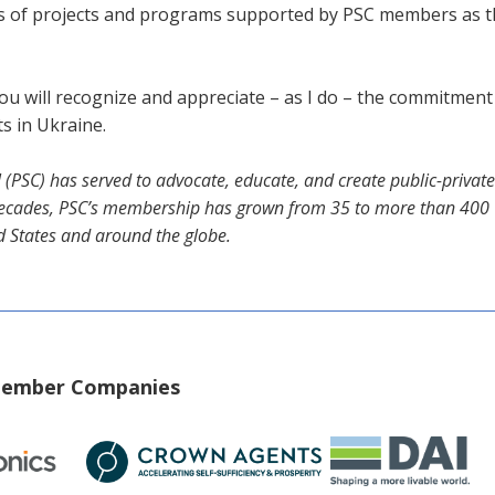
 of projects and programs supported by PSC members as they
ou will recognize and appreciate – as I do – the commitmen
s in Ukraine.
il (PSC) has served to advocate, educate, and create public-priva
e decades, PSC’s membership has grown from 35 to more than 400 U
d States and around the globe.
 Member Companies