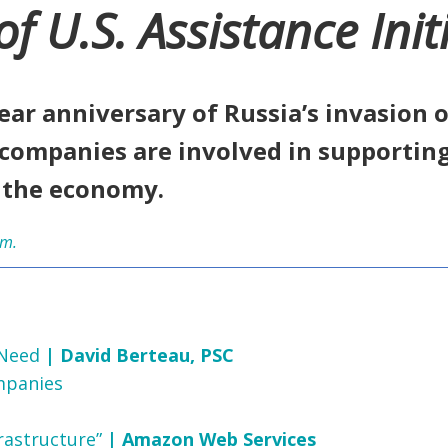
U.S. Assistance Initi
ear anniversary of Russia’s invasion
companies are involved in supportin
d the economy.
um.
 Need
| David Berteau, PSC
mpanies
rastructure”
| Amazon Web Services