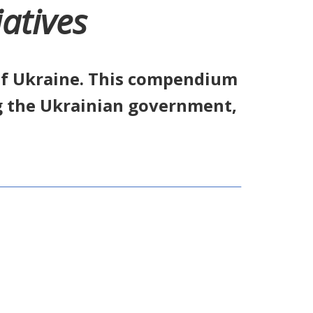
atives
 of Ukraine. This compendium
g the Ukrainian government,