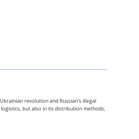
krainian revolution and Russian’s illegal
logistics, but also in its distribution methods,