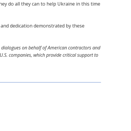
 do all they can to help Ukraine in this time
t and dedication demonstrated by these
te dialogues on behalf of American contractors and
.S. companies, which provide critical support to