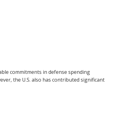
sizable commitments in defense spending
er, the U.S. also has contributed significant