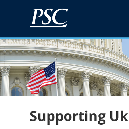
Supporting Uk