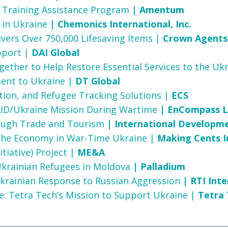
ve Training Assistance Program
| Amentum
 in Ukraine
| Chemonics International, Inc.
vers Over 750,000 Lifesaving Items |
Crown Agents
upport |
DAI Global
ether to Help Restore Essential Services to the Uk
ent to Ukraine |
DT Global
ion, and Refugee Tracking Solutions |
ECS
ID/Ukraine Mission During Wartime
| EnCompass 
rough Trade and Tourism
| International Developm
 the Economy in War-Time Ukraine |
Making Cents I
tiative) Project |
ME&A
Ukrainian Refugees in Moldova
| Palladium
n Ukrainian Response to Russian Aggression
| RTI Inte
ce: Tetra Tech’s Mission to Support Ukraine |
Tetra