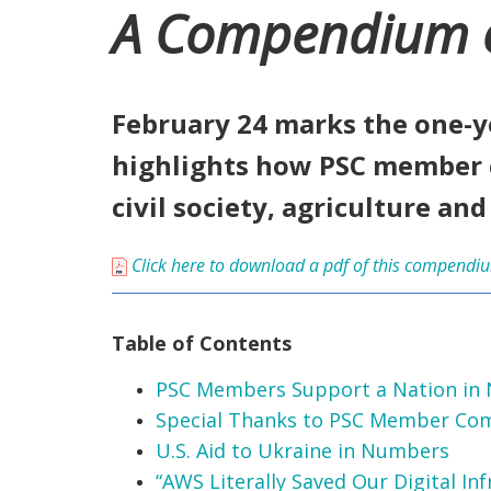
A Compendium of 
February 24 marks the one-y
highlights how PSC member 
civil society, agriculture an
Click here to download a pdf of this compendi
Table of Contents
PSC Members Support a Nation in
Special Thanks to PSC Member Co
U.S. Aid to Ukraine in Numbers
“AWS Literally Saved Our Digital Inf