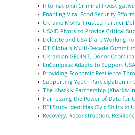
International Criminal Investigati
Enabling Vital Food Security Efforts
Ukraine MoH’s Trusted Partner Deli
USAID Pivots to Provide Critical S
Deloitte and USAID are Working Tog
DT Global’s Multi-Decade Commitm
Ukrainian GEOINT, Donor Coordinat
EnCompass Adapts to Support USA
Providing Economic Resilience Th
Supporting Youth Participation in
The Kharkiv Partnership (Kharkiv Ini
Harnessing the Power of Data for 
RTI Study Identifies Civic Shifts i
Recovery, Reconstruction, Resilien