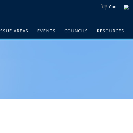
Cart
ISSUE AREAS
EVENTS
COUNCILS
RESOURCES