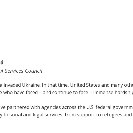
ed
l Services Council
a invaded Ukraine. In that time, United States and many othe
 who have faced – and continue to face – immense hardshi
ave partnered with agencies across the U.S. federal governmen
 to social and legal services, from support to refugees and i