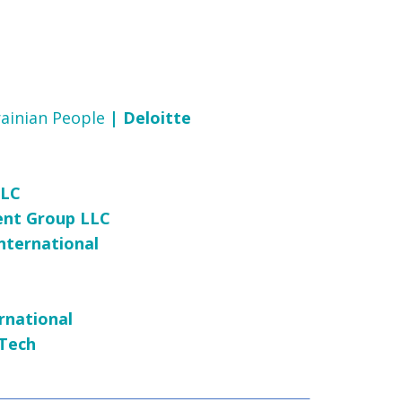
rainian People
| Deloitte
LLC
ent Group LLC
nternational
rnational
 Tech