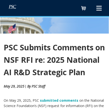
Cart
PSC Submits Comments on
NSF RFI re: 2025 National
AI R&D Strategic Plan
May 29, 2025
By PSC Staff
ǀ
On May 29, 2025, PSC
submitted comments
on the National
Science Foundation’s (NSF) request for information (RFI) on the