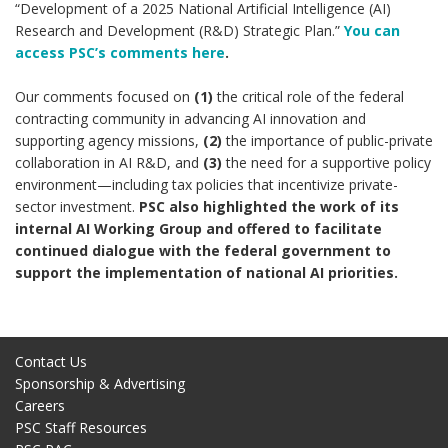
“Development of a 2025 National Artificial Intelligence (AI)
Research and Development (R&D) Strategic Plan.”
You can
access PSC’s comments here
.
Our comments focused on
(1)
the critical role of the federal
contracting community in advancing AI innovation and
supporting agency missions,
(2)
the importance of public-private
collaboration in AI R&D, and
(3)
the need for a supportive policy
environment—including tax policies that incentivize private-
sector investment.
PSC also highlighted the work of its
internal AI Working Group and offered to facilitate
continued dialogue with the federal government to
support the implementation of national AI priorities.
Contact Us
Sponsorship & Advertising
Careers
PSC Staff Resources