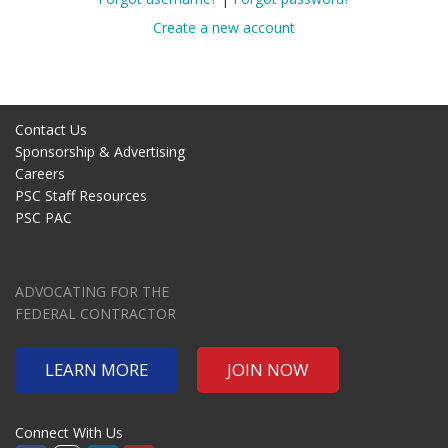
Create a new account
Contact Us
Sponsorship & Advertising
Careers
PSC Staff Resources
PSC PAC
ADVOCATING FOR THE
FEDERAL CONTRACTOR
LEARN MORE
JOIN NOW
Connect With Us