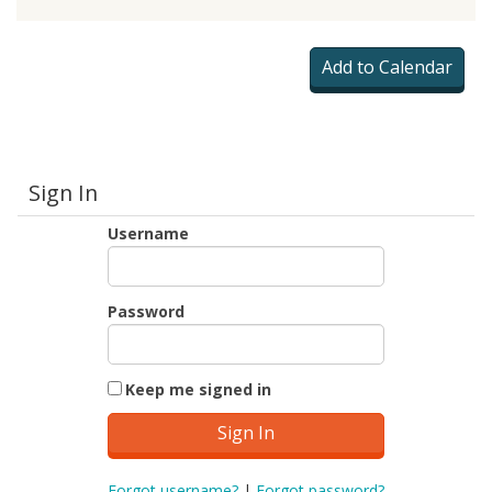
Sign In
Username
Password
Keep me signed in
Forgot username?
|
Forgot password?