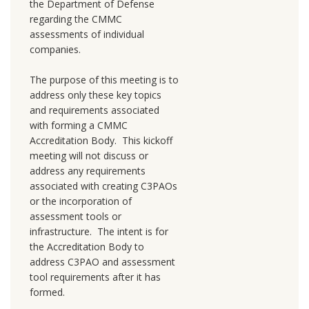
the Department of Defense
regarding the CMMC
assessments of individual
companies.
The purpose of this meeting is to
address only these key topics
and requirements associated
with forming a CMMC
Accreditation Body. This kickoff
meeting will not discuss or
address any requirements
associated with creating C3PAOs
or the incorporation of
assessment tools or
infrastructure. The intent is for
the Accreditation Body to
address C3PAO and assessment
tool requirements after it has
formed.