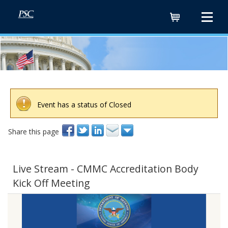
Cart
Event has a status of Closed
Share this page
Live Stream - CMMC Accreditation Body
Kick Off Meeting