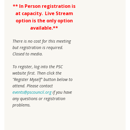
**
In Person registration is
at capacity. Live Stream
option is the only option
available.**
There is no cost for this meeting
but registration is required.
Closed to media.
To register, log into the PSC
website first. Then click the
"Register Myself" button below to
attend. Please contact
events@pscouncil.org
if you have
any questions or registration
problems.