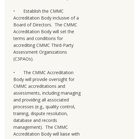
•
Establish the CMMC
Accreditation Body inclusive of a
Board of Directors. The CMMC
Accreditation Body will set the
terms and conditions for
accrediting CMMC Third-Party
Assessment Organizations
(C3PAOs).
•
The CMMC Accreditation
Body will provide oversight for
CMMC accreditations and
assessments, including managing
and providing all associated
processes (e.g., quality control,
training, dispute resolution,
database and records
management). The CMMC
Accreditation Body will liaise with