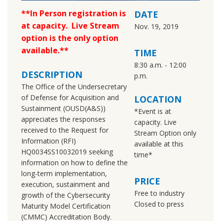
**In Person registration is
DATE
at capacity. Live Stream
Nov. 19, 2019
option is the only option
available.**
TIME
8:30 a.m. - 12:00
DESCRIPTION
p.m.
The Office of the Undersecretary
of Defense for Acquisition and
LOCATION
Sustainment (OUSD(A&S))
*Event is at
appreciates the responses
capacity. Live
received to the Request for
Stream Option only
Information (RFI)
available at this
HQ0034SS10032019 seeking
time*
information on how to define the
long-term implementation,
PRICE
execution, sustainment and
Free to industry
growth of the Cybersecurity
Closed to press
Maturity Model Certification
(CMMC) Accreditation Body.