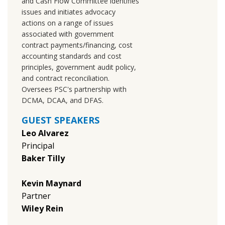
and Cash Flow Committee identifies
issues and initiates advocacy
actions on a range of issues
associated with government
contract payments/financing, cost
accounting standards and cost
principles, government audit policy,
and contract reconciliation.
Oversees PSC's partnership with
DCMA, DCAA, and DFAS.
GUEST SPEAKERS
Leo Alvarez
Principal
Baker Tilly
Kevin Maynard
Partner
Wiley Rein