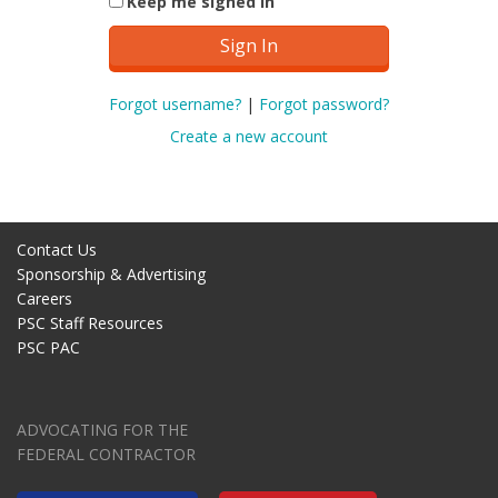
Keep me signed in
Forgot username?
|
Forgot password?
Create a new account
Contact Us
Sponsorship & Advertising
Careers
PSC Staff Resources
PSC PAC
ADVOCATING FOR THE
FEDERAL CONTRACTOR