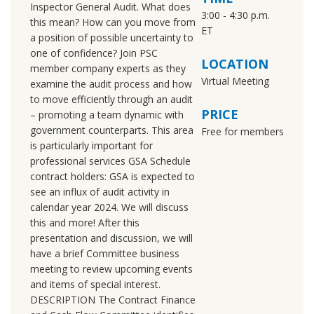
Inspector General Audit. What does
3:00 - 4:30 p.m.
this mean? How can you move from
ET
a position of possible uncertainty to
one of confidence? Join PSC
LOCATION
member company experts as they
Virtual Meeting
examine the audit process and how
to move efficiently through an audit
PRICE
– promoting a team dynamic with
government counterparts. This area
Free for members
is particularly important for
professional services GSA Schedule
contract holders: GSA is expected to
see an influx of audit activity in
calendar year 2024. We will discuss
this and more! After this
presentation and discussion, we will
have a brief Committee business
meeting to review upcoming events
and items of special interest.
DESCRIPTION The Contract Finance