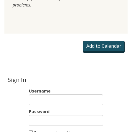
problems.
Sign In
Username
Password