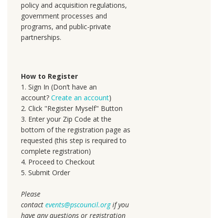
policy and acquisition regulations,
government processes and
programs, and public-private
partnerships.
How to Register
1. Sign In (Don’t have an
account?
Create an account
)
2. Click "Register Myself" Button
3. Enter your Zip Code at the
bottom of the registration page as
requested (this step is required to
complete registration)
4. Proceed to Checkout
5. Submit Order
Please
contact
events@pscouncil.org
if you
have any questions or registration