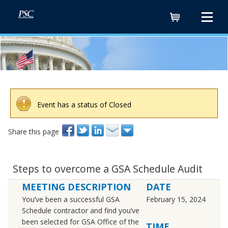
Cart
Event has a status of Closed
Share this page
Steps to overcome a GSA Schedule Audit
MEETING DESCRIPTION
DATE
You’ve been a successful GSA
February 15, 2024
Schedule contractor and find you’ve
been selected for GSA Office of the
TIME