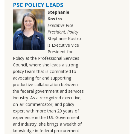
PSC POLICY LEADS
Stephanie
Kostro
Executive Vice
President, Policy
Stephanie Kostro
is Executive Vice
President for
Policy at the Professional Services
Council, where she leads a strong
policy team that is committed to
advocating for and supporting
productive collaboration between
the federal government and services
industry. As a recognized executive,
on-air commentator, and policy
expert with more than 20 years of
experience in the U.S. Government
and industry, she brings a wealth of
knowledge in federal procurement