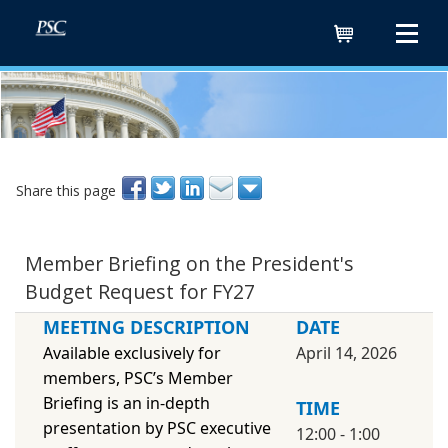
Cart
Share this page
Member Briefing on the President's
Budget Request for FY27
MEETING DESCRIPTION
DATE
Available exclusively for
April 14, 2026
members, PSC’s Member
Briefing is an in-depth
TIME
presentation by PSC executive
12:00 - 1:00