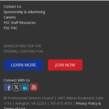
Contact Us
Sponsorship & Advertising
Careers
PSC Staff Resources
PSC PAC
ADVOCATING FOR THE
FEDERAL CONTRACTOR
LEARN MORE
JOIN NOW
Connect With Us
© Professional Services Council | 4401 Wilson Boulevard, Suite
1110 | Arlington, VA 22203 | 703-875-8059 |
Privacy Policy &
Terms of Use