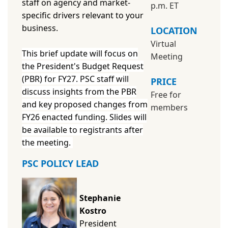
staff on agency and market-
p.m. ET
specific drivers relevant to your
business.
LOCATION
Virtual
This brief update will focus on
Meeting
the President's Budget Request
(PBR) for FY27. PSC staff will
PRICE
discuss insights from the PBR
Free for
and key proposed changes from
members
FY26 enacted funding. Slides will
be available to registrants after
the meeting.
PSC POLICY LEAD
Stephanie
Kostro
President