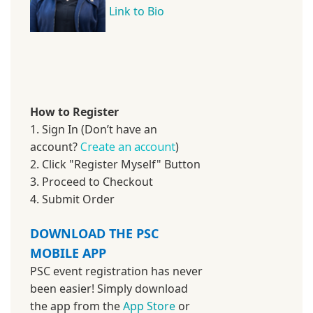
Link to Bio
How to Register
1. Sign In (Don’t have an
account?
Create an account
)
2. Click "Register Myself" Button
3. Proceed to Checkout
4. Submit Order
DOWNLOAD THE PSC
MOBILE APP
PSC event registration has never
been easier! Simply download
the app from the
App Store
or