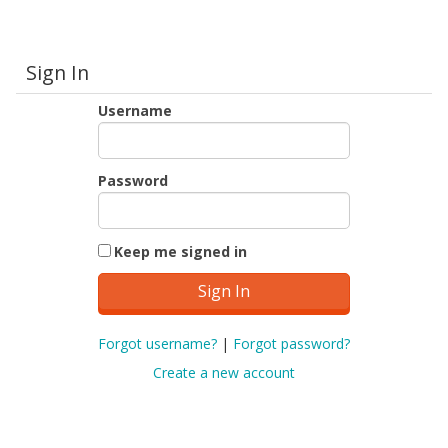
Sign In
Username
Password
Keep me signed in
Forgot username?
|
Forgot password?
Create a new account