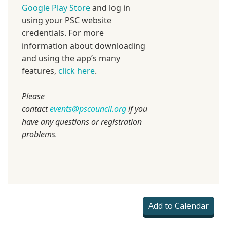
Google Play Store
and log in
using your PSC website
credentials. For more
information about downloading
and using the app’s many
features,
click here
.
Please
contact
events@pscouncil.org
if you
have any questions or registration
problems
.