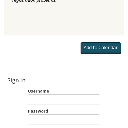
registration problems
.
Sign In
Username
Password