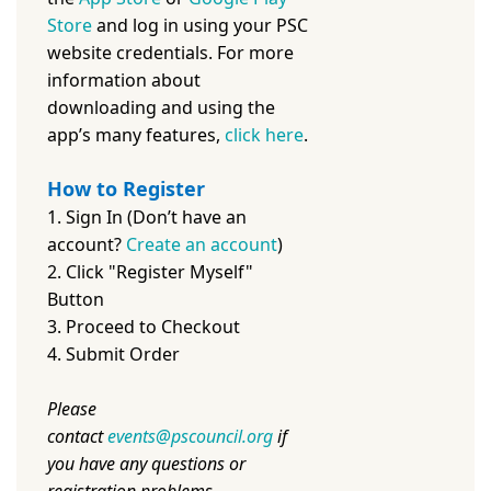
Store
and log in using your PSC
website credentials. For more
information about
downloading and using the
app’s many features,
c
lick here
.
How to Register
1. Sign In (Don’t have an
account?
Create an account
)
2. Click "Register Myself"
Button
3. Proceed to Checkout
4. Submit Order
Please
contact
events@pscouncil.org
if
you have any questions or