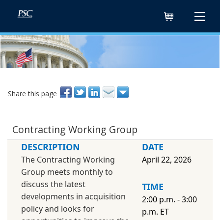
Cart
Share this page
Contracting Working Group
DESCRIPTION
DATE
The Contracting Working
April 22, 2026
Group meets monthly to
discuss the latest
TIME
developments in acquisition
2:00 p.m. - 3:00
policy and looks for
p.m. ET