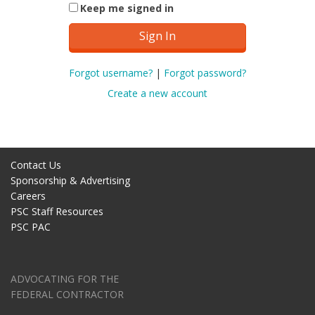
Keep me signed in
Forgot username?
|
Forgot password?
Create a new account
Contact Us
Sponsorship & Advertising
Careers
PSC Staff Resources
PSC PAC
ADVOCATING FOR THE
FEDERAL CONTRACTOR