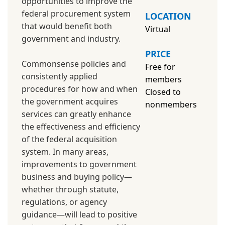
opportunities to improve the
federal procurement system
LOCATION
that would benefit both
Virtual
government and industry.
PRICE
Commonsense policies and
Free for
consistently applied
members
procedures for how and when
Closed to
the government acquires
nonmembers
services can greatly enhance
the effectiveness and efficiency
of the federal acquisition
system. In many areas,
improvements to government
business and buying policy—
whether through statute,
regulations, or agency
guidance—will lead to positive