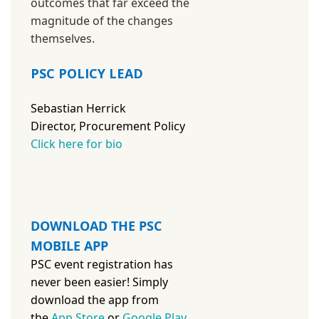
outcomes that far exceed the
magnitude of the changes
themselves.
PSC POLICY LEAD
Sebastian Herrick
Director, Procurement Policy
Click here for bio
DOWNLOAD THE PSC
MOBILE APP
PSC event registration has
never been easier! Simply
download the app from
the
App Store
or
Google Play