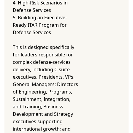
4. High-Risk Scenarios in
Defense Services
5. Building an Executive-
Ready ITAR Program for
Defense Services
This is designed specifically
for leaders responsible for
complex defense-services
delivery, including C-suite
executives, Presidents, VPs,
General Managers; Directors
of Engineering, Programs,
Sustainment, Integration,
and Training; Business
Development and Strategy
executives supporting
international growth; and