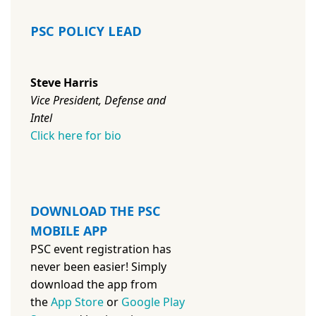
PSC POLICY LEAD
Steve Harris
Vice President, Defense and
Intel
Click here for bio
DOWNLOAD THE PSC
MOBILE APP
PSC event registration has
never been easier! Simply
download the app from
the
App Store
or
Google Play