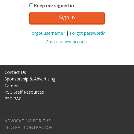
Keep me signed in
Forgot username?
|
Forgot password?
Create a new account
Contact Us
Sponsorship & Advertising
Careers
PSC Staff Resources
PSC PAC
ADVOCATING FOR THE
FEDERAL CONTRACTOR