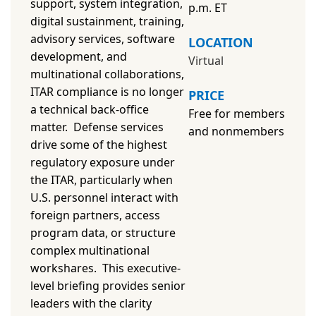
support, system integration,
p.m. ET
digital sustainment, training,
advisory services, software
LOCATION
development, and
Virtual
multinational collaborations,
ITAR compliance is no longer
PRICE
a technical back-office
Free for members
matter. Defense services
and
nonmembers
drive some of the highest
regulatory exposure under
the ITAR, particularly when
U.S. personnel interact with
foreign partners, access
program data, or structure
complex multinational
workshares. This executive-
level briefing provides senior
leaders with the clarity