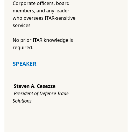
Corporate officers, board
members, and any leader
who oversees ITAR-sensitive
services
No prior ITAR knowledge is
required.
SPEAKER
Steven A. Casazza
President of Defense Trade
Solutions