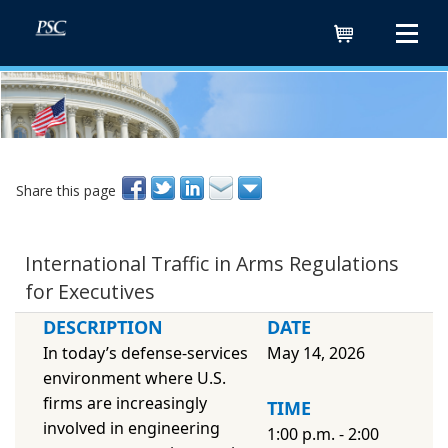
Cart
Share this page
International Traffic in Arms Regulations
for Executives
DESCRIPTION
DATE
In today’s defense-services
May 14, 2026
environment where U.S.
firms are increasingly
TIME
involved in engineering
1:00 p.m. - 2:00