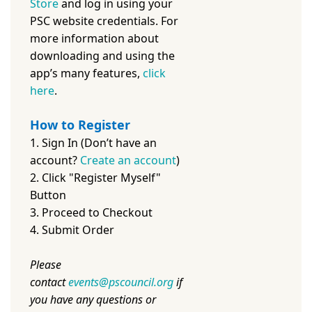
Store
and log in using your
PSC website credentials. For
more information about
downloading and using the
app’s many features,
c
lick
here
.
How to Register
1. Sign In (Don’t have an
account?
Create an account
)
2. Click "Register Myself"
Button
3. Proceed to Checkout
4. Submit Order
Please
contact
events@pscouncil.org
if
you have any questions or