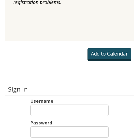
registration problems
.
Sign In
Username
Password