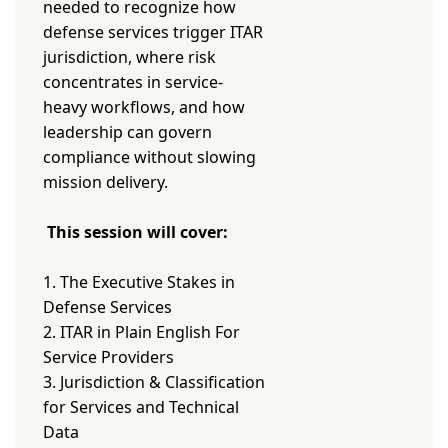
needed to recognize how
defense services trigger ITAR
jurisdiction, where risk
concentrates in service-
heavy workflows, and how
leadership can govern
compliance without slowing
mission delivery.
This session will cover:
1. The Executive Stakes in
Defense Services
2. ITAR in Plain English For
Service Providers
3. Jurisdiction & Classification
for Services and Technical
Data