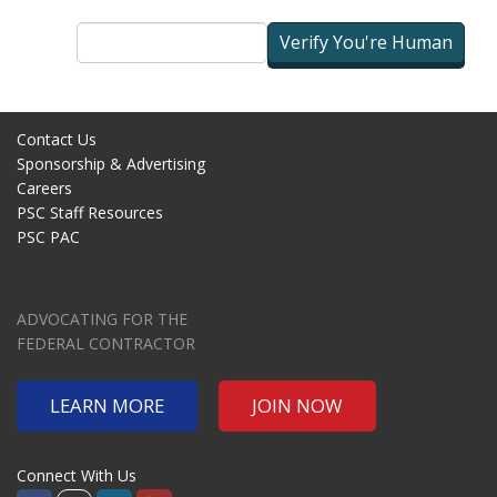
Contact Us
Sponsorship & Advertising
Careers
PSC Staff Resources
PSC PAC
ADVOCATING FOR THE
FEDERAL CONTRACTOR
LEARN MORE
JOIN NOW
Connect With Us