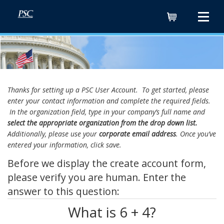
Cart
Thanks for setting up a PSC User Account. To get started, please
enter your contact information and complete the required fields.
In the organization field, type in your company’s full name and
select the appropriate organization from the drop down list.
Additionally, please use your
corporate email address
. Once you’ve
entered your information, click save.
Before we display the create account form,
please verify you are human. Enter the
answer to this question:
What is 6 + 4?