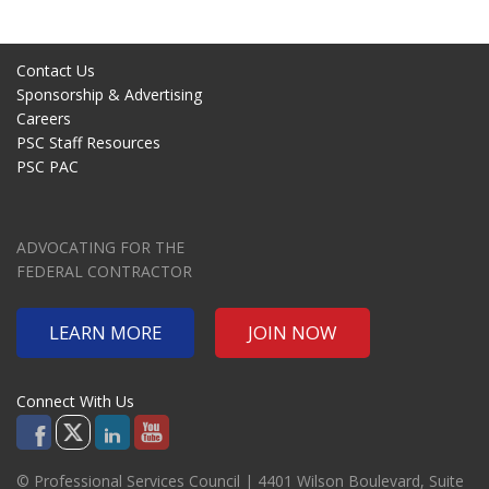
Contact Us
Sponsorship & Advertising
Careers
PSC Staff Resources
PSC PAC
ADVOCATING FOR THE
FEDERAL CONTRACTOR
LEARN MORE
JOIN NOW
Connect With Us
© Professional Services Council | 4401 Wilson Boulevard, Suite