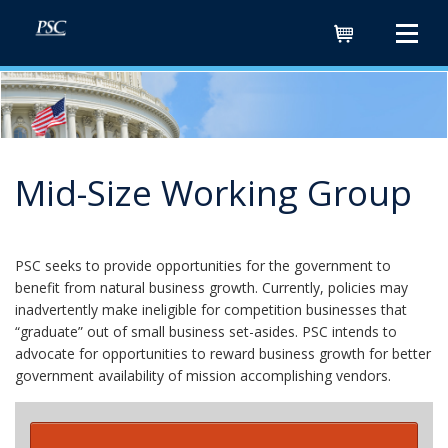
Cart
Mid-Size Working Group
PSC seeks to provide opportunities for the government to
benefit from natural business growth. Currently, policies may
inadvertently make ineligible for competition businesses that
“graduate” out of small business set-asides. PSC intends to
advocate for opportunities to reward business growth for better
government availability of mission accomplishing vendors.