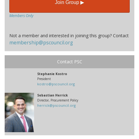
Join Group ▶
Members Only
Not a member and interested in joining this group? Contact
membership@pscouncil.org
Contact PSC
Stephanie Kostro
President
kostro@pscouncil.org
Sebastian Herrick
Director, Procurement Policy
herrick@pscouncil.org