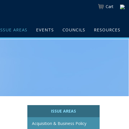
Cart
ISSUE AREAS
EVENTS
COUNCILS
RESOURCES
ISSUE AREAS
Acquisition & Business Policy