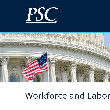
Workforce and Labo