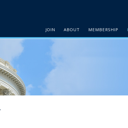
JOIN
ABOUT
MEMBERSHIP
r