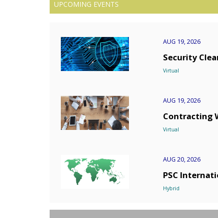
UPCOMING EVENTS
AUG 19, 2026
Security Cle
Virtual
AUG 19, 2026
Contracting 
Virtual
AUG 20, 2026
PSC Internati
Hybrid