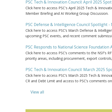
PSC Tech & Innovation Council: April 2025 Spot
Click here to access PSC's April 2025 Tech & Innovat
Member Briefing and AI Working Group Discussion.
PSC Defense & Intelligence Council Spotlight -
Click here to access PSC’s March Defense & Intellige
upcoming PSC events, and recent comment submissi
PSC Responds to National Science Foundation A
Click here to access PSC’s comments to the NSF’s R
priority areas, including procurement, export control
PSC Tech & Innovation Council: March 2025 Spo
Click here to access PSC’s March 2025 Tech & Innova
CR and Debt Limit and access to PSC’s comments on t
View all