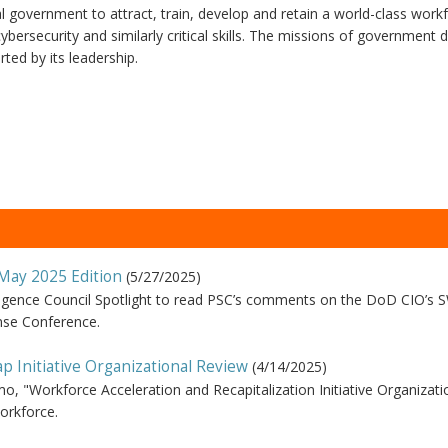
 government to attract, train, develop and retain a world-class workf
bersecurity and similarly critical skills. The missions of government
ted by its leadership.
 May 2025 Edition
(
5/27/2025
)
lligence Council Spotlight to read PSC’s comments on the DoD CIO’s
nse Conference.
 Initiative Organizational Review
(
4/14/2025
)
o, "Workforce Acceleration and Recapitalization Initiative Organizati
orkforce.