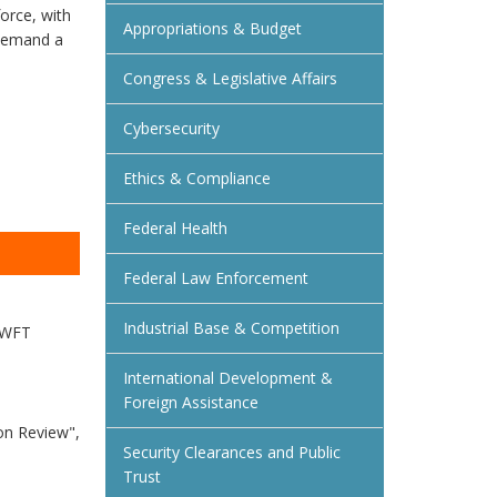
orce, with
Appropriations & Budget
 demand a
Congress & Legislative Affairs
Cybersecurity
Ethics & Compliance
Federal Health
Federal Law Enforcement
Industrial Base & Competition
 SWFT
International Development &
Foreign Assistance
on Review",
Security Clearances and Public
Trust