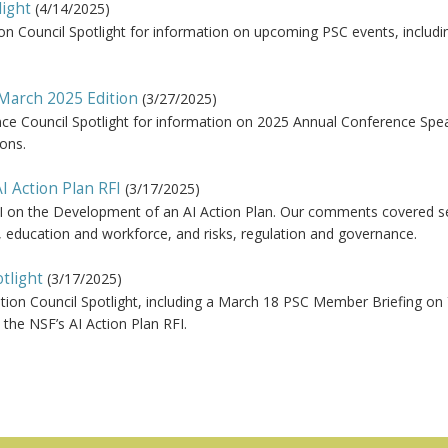
light
(
4/14/2025
)
ion Council Spotlight for information on upcoming PSC events, includi
 March 2025 Edition
(
3/27/2025
)
nce Council Spotlight for information on 2025 Annual Conference Spe
ons.
I Action Plan RFI
(
3/17/2025
)
FI on the Development of an AI Action Plan. Our comments covered s
s, education and workforce, and risks, regulation and governance.
tlight
(
3/17/2025
)
tion Council Spotlight, including a March 18 PSC Member Briefing on
he NSF’s AI Action Plan RFI.