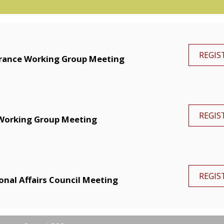
REGIS
arance Working Group Meeting
REGIS
Working Group Meeting
REGIS
onal Affairs Council Meeting