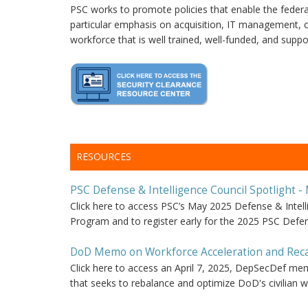
PSC works to promote policies that enable the federal
particular emphasis on acquisition, IT management, cy
workforce that is well trained, well-funded, and suppor
RESOURCES
PSC Defense & Intelligence Council Spotlight -
Click here to access PSC’s May 2025 Defense & Inte
Program and to register early for the 2025 PSC Defe
DoD Memo on Workforce Acceleration and Recap
Click here to access an April 7, 2025, DepSecDef mem
that seeks to rebalance and optimize DoD's civilian w