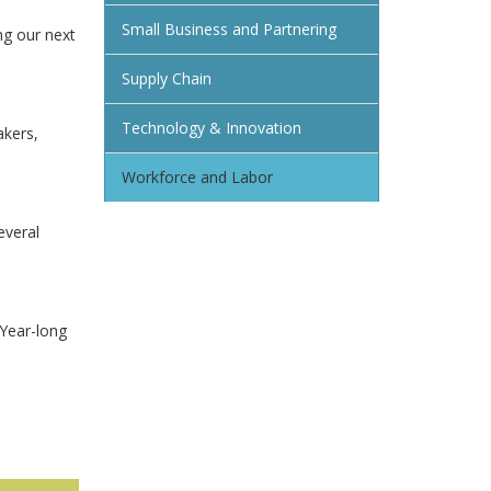
Small Business and Partnering
ng our next
Supply Chain
Technology & Innovation
akers,
Workforce and Labor
everal
 Year-long