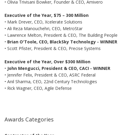
• Olivia Trivisani Bowker, Founder & CEO, Amivero
Executive of the Year, $75 – 300 Million
• Mark Drever, CEO, Xcelerate Solutions
• Ali Reza Manouchehri, CEO, MetroStar
• Lawrence Melton, President & CEO, The Building People
•
Brian O'Toole, CEO, BlackSky Technology - WINNER
• Scott Pfister, President & CEO, Precise Systems
Executive of the Year, Over $300 Million
•
John Mengucci, President & CEO, CACI - WINNER
• Jennifer Felix, President & CEO, ASRC Federal
• Anil Sharma, CEO, 22nd Century Technologies
• Rick Wagner, CEO, Agile Defense
Awards Categories