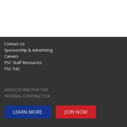
Contact Us
Sponsorship & Advertising
Careers
PSC Staff Resources
PSC PAC
ADVOCATING FOR THE
FEDERAL CONTRACTOR
LEARN MORE
JOIN NOW