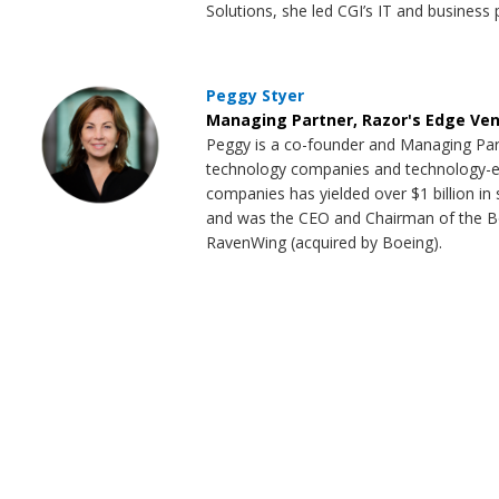
Solutions, she led CGI’s IT and business 
Peggy Styer
Managing Partner, Razor's Edge Ve
Peggy is a co-founder and Managing Par
technology companies and technology-enab
companies has yielded over $1 billion i
and was the CEO and Chairman of the Bo
RavenWing (acquired by Boeing).