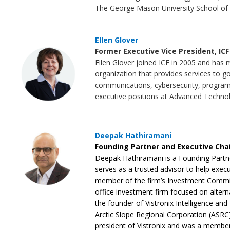
The George Mason University School of 
Ellen Glover
Former Executive Vice President, ICF
Ellen Glover joined ICF in 2005 and has 
organization that provides services to go
communications, cybersecurity, program 
executive positions at Advanced Techno
Deepak Hathiramani
Founding Partner and Executive Cha
Deepak Hathiramani is a Founding Partn
serves as a trusted advisor to help execut
member of the firm’s Investment Committ
office investment firm focused on alterna
the founder of Vistronix Intelligence and 
Arctic Slope Regional Corporation (ASR
president of Vistronix and was a membe