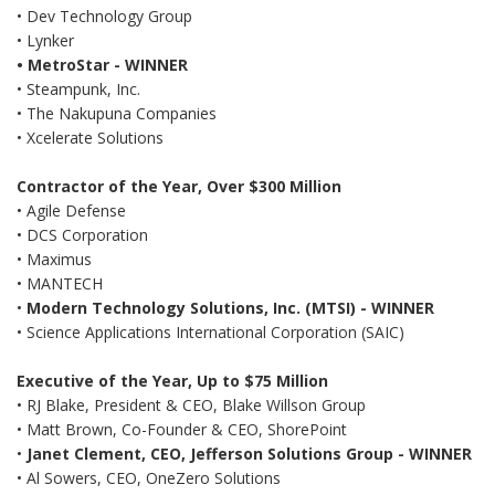
• Dev Technology Group
• Lynker
• MetroStar - WINNER
• Steampunk, Inc.
• The Nakupuna Companies
• Xcelerate Solutions
Contractor of the Year, Over $300 Million
• Agile Defense
• DCS Corporation
• Maximus
• MANTECH
•
Modern Technology Solutions, Inc. (MTSI) - WINNER
• Science Applications International Corporation (SAIC)
Executive of the Year, Up to $75 Million
• RJ Blake, President & CEO, Blake Willson Group
• Matt Brown, Co-Founder & CEO, ShorePoint
•
Janet Clement, CEO, Jefferson Solutions Group
- WINNER
• Al Sowers, CEO, OneZero Solutions