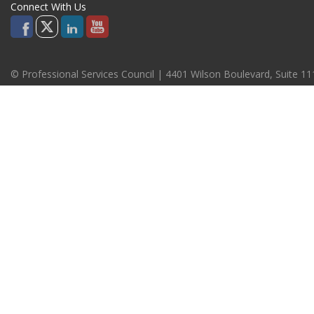
Connect With Us
© Professional Services Council | 4401 Wilson Boulevard, Suite 1