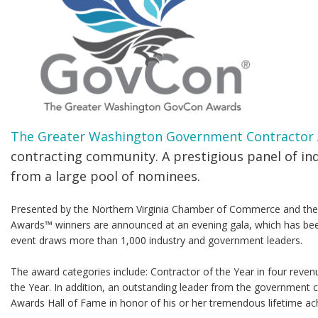
The Greater Washington Government Contractor
contracting community. A prestigious panel of in
from a large pool of nominees.
Presented by the Northern Virginia Chamber of Commerce and the 
Awards™ winners are announced at an evening gala, which has be
event draws more than 1,000 industry and government leaders.
The award categories include: Contractor of the Year in four reven
the Year. In addition, an outstanding leader from the government 
Awards Hall of Fame in honor of his or her tremendous lifetime ach