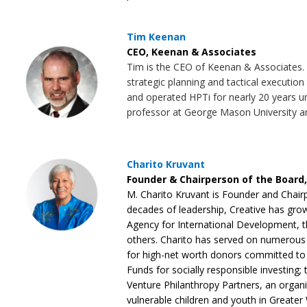
Tim Keenan
CEO, Keenan & Associates
Tim is the CEO of Keenan & Associates. K
strategic planning and tactical execution
and operated HPTi for nearly 20 years unt
professor at George Mason University 
Charito Kruvant
Founder & Chairperson of the Board,
M. Charito Kruvant is Founder and Chairp
decades of leadership, Creative has grow
Agency for International Development,
others. Charito has served on numerous B
for high-net worth donors committed to b
Funds for socially responsible investin
Venture Philanthropy Partners, an organiz
vulnerable children and youth in Greater