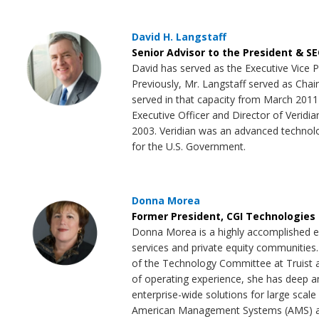
David H. Langstaff
Senior Advisor to the President & S
David has served as the Executive Vice P
Previously, Mr. Langstaff served as Cha
served in that capacity from March 2011
Executive Officer and Director of Veridia
2003. Veridian was an advanced technolog
for the U.S. Government.
Donna Morea
Former President, CGI Technologies 
Donna Morea is a highly accomplished ex
services and private equity communities.
of the Technology Committee at Truist as
of operating experience, she has deep and
enterprise-wide solutions for large scal
American Management Systems (AMS) and