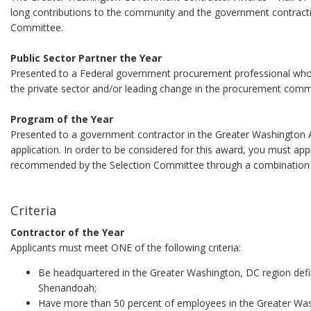
long contributions to the community and the government contracti
Committee.
Public Sector Partner the Year
Presented to a Federal government procurement professional who ha
the private sector and/or leading change in the procurement comm
Program of the Year
Presented to a government contractor in the Greater Washington A
application. In order to be considered for this award, you must app
recommended by the Selection Committee through a combination of
Criteria
Contractor of the Year
Applicants must meet ONE of the following criteria:
Be headquartered in the Greater Washington, DC region def
Shenandoah;
Have more than 50 percent of employees in the Greater Was