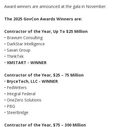
Award winners are announced at the gala in November.
The 2025 GovCon Awards Winners are:
Contractor of the Year, Up To $25 Million
• Bravium Consulting
•
DarkStar Intelligence
•
Savan Group
•
ThinkTek
•
XMSTART
- WINNER
Contractor of the Year, $25 – 75 Million
•
BryceTech, LLC
- WINNER
• FedWriters
• Integral Federal
•
OneZero Solutions
• PBG
• SteerBridge
Contractor of the Year, $75 – 300 Million