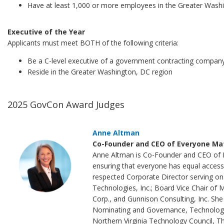
Have at least 1,000 or more employees in the Greater Wash
Executive of the Year
Applicants must meet BOTH of the following criteria:
Be a C-level executive of a government contracting compan
Reside in the Greater Washington, DC region
2025 GovCon Award Judges
Anne Altman
Co-Founder and CEO of Everyone Mat
Anne Altman is Co-Founder and CEO of Ev
ensuring that everyone has equal access 
respected Corporate Director serving o
Technologies, Inc.; Board Vice Chair of 
Corp., and Gunnison Consulting, Inc. She 
Nominating and Governance, Technology,
Northern Virginia Technology Council, 