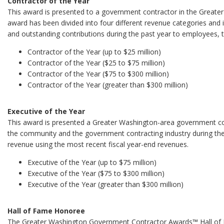
Contractor of the Year
This award is presented to a government contractor in the Greater
award has been divided into four different revenue categories and 
and outstanding contributions during the past year to employees,
Contractor of the Year (up to $25 million)
Contractor of the Year ($25 to $75 million)
Contractor of the Year ($75 to $300 million)
Contractor of the Year (greater than $300 million)
Executive of the Year
This award is presented a Greater Washington-area government co
the community and the government contracting industry during the p
revenue using the most recent fiscal year-end revenues.
Executive of the Year (up to $75 million)
Executive of the Year ($75 to $300 million)
Executive of the Year (greater than $300 million)
Hall of Fame Honoree
The Greater Washington Government Contractor Awards™ Hall of Fa