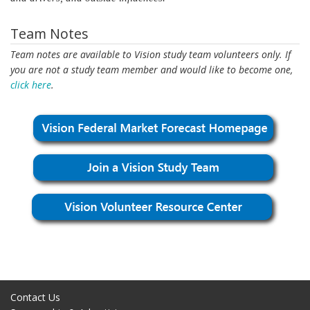
Team Notes
Team notes are available to Vision study team volunteers only. If
you are not a study team member and would like to become one,
click here
.
Contact Us