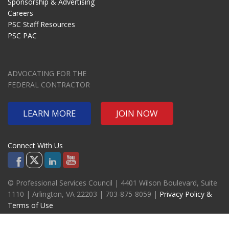
Sponsorship & Advertising
Careers
PSC Staff Resources
PSC PAC
ADVOCATING FOR THE
FEDERAL CONTRACTOR
LEARN MORE
JOIN NOW
Connect With Us
© Professional Services Council | 4401 Wilson Boulevard, Suite
1110 | Arlington, VA 22203 | 703-875-8059 |
Privacy Policy &
Terms of Use