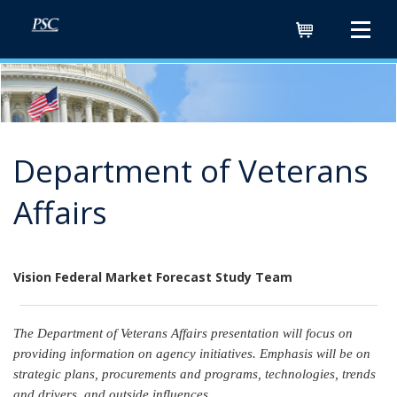
Cart
Department of Veterans
Affairs
Vision Federal Market Forecast Study Team
The Department of Veterans Affairs presentation will focus on
providing information on agency initiatives. Emphasis will be on
strategic plans, procurements and programs, technologies, trends
and drivers, and outside influences.