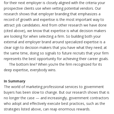
for their next employer is closely aligned with the criteria your
prospective clients use when vetting potential vendors. Our
research shows that employer branding that emphasizes a
record of growth and expertise is the most important way to
attract job candidates. And from other research we have done
(cited above), we know that expertise is what decision makers
are looking for when selecting a firm. So building both your
external and employer brand around specialized expertise is a
clear sign to decision makers that you have what they need; at
the same time, doing so signals to future recruits that your firm
represents the best opportunity for achieving their career goals.
The bottom line? When you’re the firm recognized for its
deep expertise, everybody wins.
In Summary
The world of marketing professional services to government
buyers has been slow to change. But our research shows that is
no longer the case — and increasingly, government contractors
who adopt and effectively execute best practices, such as the
strategies listed above, can reap enormous rewards.