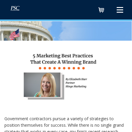
Cart
Government contractors pursue a variety of strategies to
position themselves for success. While there is no single grand
strategy that works in every case, my firm’s recent research