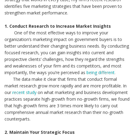
identifies five marketing strategies that have been proven to
strengthen market performance.
1. Conduct Research to Increase Market Insights
One of the most effective ways to improve your
organization’s marketing impact on government buyers is to
better understand their changing business needs. By conducting
focused research, you can gain insights into current and
prospective clients’ challenges, how they regard the strengths
and weaknesses of your firm and its competitors, and most
importantly, the ways you’re perceived as
being different.
The data make it clear that firms that conduct formal
market research grow more rapidly and are more profitable. In
our
recent study
on what marketing and business development
practices separate high-growth from no-growth firms, we found
that high-growth firms are 3 times more likely to carry out
comprehensive annual market research than their no-growth
counterparts.
2. Maintain Your Strategic Focus