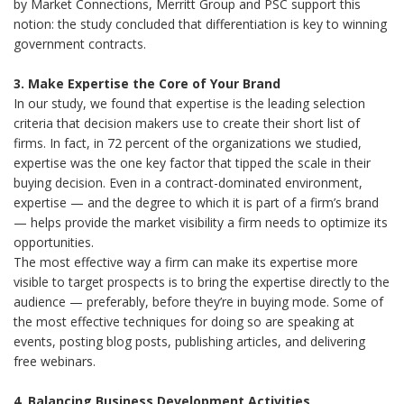
by Market Connections, Merritt Group and PSC support this
notion: the study concluded that differentiation is key to winning
government contracts.
3. Make Expertise the Core of Your Brand
In our study, we found that expertise is the leading selection
criteria that decision makers use to create their short list of
firms. In fact, in 72 percent of the organizations we studied,
expertise was the one key factor that tipped the scale in their
buying decision. Even in a contract-dominated environment,
expertise — and the degree to which it is part of a firm’s brand
— helps provide the market visibility a firm needs to optimize its
opportunities.
The most effective way a firm can make its expertise more
visible to target prospects is to bring the expertise directly to the
audience — preferably, before they’re in buying mode. Some of
the most effective techniques for doing so are speaking at
events, posting blog posts, publishing articles, and delivering
free webinars.
4. Balancing Business Development Activities