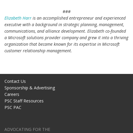
###
Elizabeth Harr
is an accomplished entrepreneur and experienced
executive with a background in strategic planning, management,
communications, and alliance development. Elizabeth co-founded
a Microsoft solutions provider company and grew it into a thriving
organization that became known for its expertise in Microsoft
customer relationship management.
5 Marketing Best Practices that Create a Winning Brand
Contact Us
Sponsorship & Advertising
Careers
PSC Staff Resources
PSC PAC
ADVOCATING FOR THE