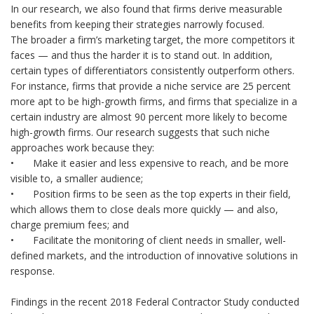
In our research, we also found that firms derive measurable
benefits from keeping their strategies narrowly focused.
The broader a firm’s marketing target, the more competitors it
faces — and thus the harder it is to stand out. In addition,
certain types of differentiators consistently outperform others.
For instance, firms that provide a niche service are 25 percent
more apt to be high-growth firms, and firms that specialize in a
certain industry are almost 90 percent more likely to become
high-growth firms. Our research suggests that such niche
approaches work because they:
•
Make it easier and less expensive to reach, and be more
visible to, a smaller audience;
•
Position firms to be seen as the top experts in their field,
which allows them to close deals more quickly — and also,
charge premium fees; and
•
Facilitate the monitoring of client needs in smaller, well-
defined markets, and the introduction of innovative solutions in
response.
Findings in the recent 2018 Federal Contractor Study conducted