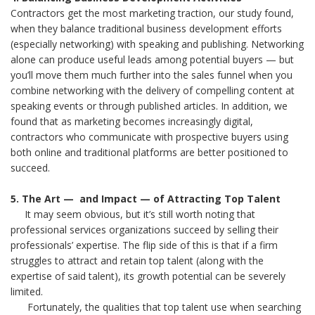
Contractors get the most marketing traction, our study found,
when they balance traditional business development efforts
(especially networking) with speaking and publishing. Networking
alone can produce useful leads among potential buyers — but
you’ll move them much further into the sales funnel when you
combine networking with the delivery of compelling content at
speaking events or through published articles. In addition, we
found that as marketing becomes increasingly digital,
contractors who communicate with prospective buyers using
both online and traditional platforms are better positioned to
succeed.
5. The Art — and Impact — of Attracting Top Talent
It may seem obvious, but it’s still worth noting that
professional services organizations succeed by selling their
professionals’ expertise. The flip side of this is that if a firm
struggles to attract and retain top talent (along with the
expertise of said talent), its growth potential can be severely
limited.
Fortunately, the qualities that top talent use when searching