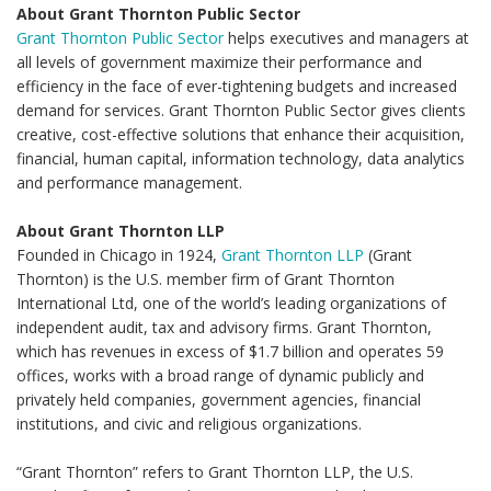
About Grant Thornton Public Sector
Grant Thornton Public Sector
helps executives and managers at
all levels of government maximize their performance and
efficiency in the face of ever-tightening budgets and increased
demand for services. Grant Thornton Public Sector gives clients
creative, cost-effective solutions that enhance their acquisition,
financial, human capital, information technology, data analytics
and performance management.
About Grant Thornton LLP
Founded in Chicago in 1924,
Grant Thornton LLP
(Grant
Thornton) is the U.S. member firm of Grant Thornton
International Ltd, one of the world’s leading organizations of
independent audit, tax and advisory firms. Grant Thornton,
which has revenues in excess of $1.7 billion and operates 59
offices, works with a broad range of dynamic publicly and
privately held companies, government agencies, financial
institutions, and civic and religious organizations.
“Grant Thornton” refers to Grant Thornton LLP, the U.S.