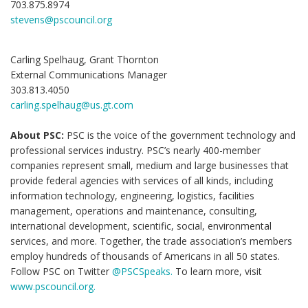
703.875.8974
stevens@pscouncil.org
Carling Spelhaug, Grant Thornton
External Communications Manager
303.813.4050
carling.spelhaug@us.gt.com
About PSC:
PSC is the voice of the government technology and
professional services industry. PSC’s nearly 400-member
companies represent small, medium and large businesses that
provide federal agencies with services of all kinds, including
information technology, engineering, logistics, facilities
management, operations and maintenance, consulting,
international development, scientific, social, environmental
services, and more. Together, the trade association’s members
employ hundreds of thousands of Americans in all 50 states.
Follow PSC on Twitter
@PSCSpeaks.
To learn more, visit
www.pscouncil.org.