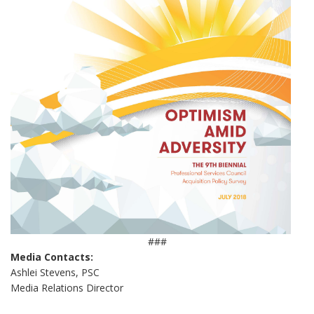
###
Media Contacts:
Ashlei Stevens, PSC
Media Relations Director