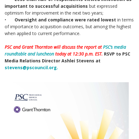
important to successful acquisitions
but expressed
optimism for improvement in the next two years;
•
Oversight and compliance were rated lowest
in terms
of importance to acquisition outcomes, but among the highest
when applied to current performance.
PSC and Grant Thornton will discuss the report at
PSC’s media
roundtable and luncheon
today at 12:30 p.m. EST.
RSVP to PSC
Media Relations Director Ashlei Stevens at
stevens@pscouncil.org.