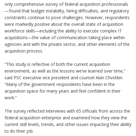
only comprehensive survey of federal acquisition professionals
—found that budget instability, hiring difficulties, and regulatory
constraints continue to pose challenges. However, respondents
were markedly positive about the overall state of acquisition
workforce skills—including the ability to execute complex IT
acquisitions—the value of communication taking place within
agencies and with the private sector, and other elements of the
acquisition process.
“This study is reflective of both the current acquisition
environment, as well as the lessons we’ve learned over time,”
said PSC executive vice president and counsel Alan Chvotkin.
“Many of the government respondents have been in the
acquisition space for many years and feel confident in their
work.”
The survey reflected interviews with 65 officials from across the
federal acquisition enterprise and examined how they view the
current skill levels, trends, and other issues impacting their ability
to do their job.