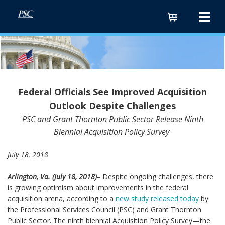
Cart
Federal Officials See Improved Acquisition
Outlook Despite Challenges
PSC and Grant Thornton Public Sector Release Ninth
Biennial Acquisition Policy Survey
July 18, 2018
Arlington, Va. (July 18, 2018)–
Despite ongoing challenges, there
is growing optimism about improvements in the federal
acquisition arena, according to a
new study released today
by
the Professional Services Council (PSC) and Grant Thornton
Public Sector. The ninth biennial Acquisition Policy Survey—the