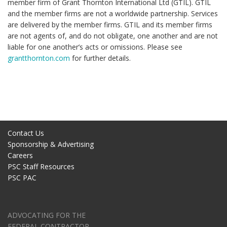
member firm of Grant Thornton International Ltd (GTIL). GTIL
and the member firms are not a worldwide partnership. Services
are delivered by the member firms. GTIL and its member firms
are not agents of, and do not obligate, one another and are not
liable for one another’s acts or omissions. Please see
grantthornton.com
for further details.
Contact Us
Sponsorship & Advertising
Careers
PSC Staff Resources
PSC PAC
ADVOCATING FOR THE
FEDERAL CONTRACTOR