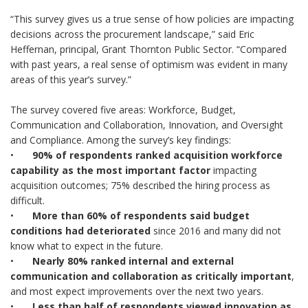
“This survey gives us a true sense of how policies are impacting
decisions across the procurement landscape,” said Eric
Heffernan, principal, Grant Thornton Public Sector. “Compared
with past years, a real sense of optimism was evident in many
areas of this year’s survey.”
The survey covered five areas: Workforce, Budget,
Communication and Collaboration, Innovation, and Oversight
and Compliance. Among the survey’s key findings:
•
90% of respondents ranked acquisition workforce
capability as the most important factor
impacting
acquisition outcomes; 75% described the hiring process as
difficult.
•
More than 60% of respondents said budget
conditions had deteriorated
since 2016 and many did not
know what to expect in the future.
•
Nearly 80% ranked internal and external
communication and collaboration as critically important
,
and most expect improvements over the next two years.
•
Less than half of respondents viewed innovation as