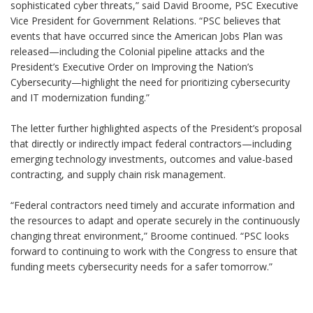
sophisticated cyber threats,” said David Broome, PSC Executive
Vice President for Government Relations. “PSC believes that
events that have occurred since the American Jobs Plan was
released—including the Colonial pipeline attacks and the
President’s Executive Order on Improving the Nation’s
Cybersecurity—highlight the need for prioritizing cybersecurity
and IT modernization funding.”
The letter further highlighted aspects of the President’s proposal
that directly or indirectly impact federal contractors—including
emerging technology investments, outcomes and value-based
contracting, and supply chain risk management.
“Federal contractors need timely and accurate information and
the resources to adapt and operate securely in the continuously
changing threat environment,” Broome continued. “PSC looks
forward to continuing to work with the Congress to ensure that
funding meets cybersecurity needs for a safer tomorrow.”