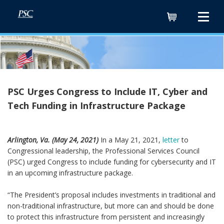
Cart
PSC Urges Congress to Include IT, Cyber and
Tech Funding in Infrastructure Package
Arlington, Va. (May 24, 2021)
In a May 21, 2021,
letter
to
Congressional leadership, the Professional Services Council
(PSC) urged Congress to include funding for cybersecurity and IT
in an upcoming infrastructure package.
“The President’s proposal includes investments in traditional and
non-traditional infrastructure, but more can and should be done
to protect this infrastructure from persistent and increasingly