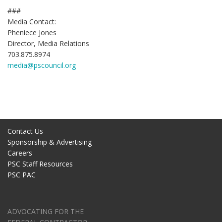
###
Media Contact:
Pheniece Jones
Director, Media Relations
703.875.8974
media@pscouncil.org
Contact Us
Sponsorship & Advertising
Careers
PSC Staff Resources
PSC PAC
ADVOCATING FOR THE