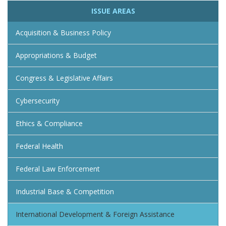
ISSUE AREAS
Acquisition & Business Policy
Appropriations & Budget
Congress & Legislative Affairs
Cybersecurity
Ethics & Compliance
Federal Health
Federal Law Enforcement
Industrial Base & Competition
International Development & Foreign Assistance