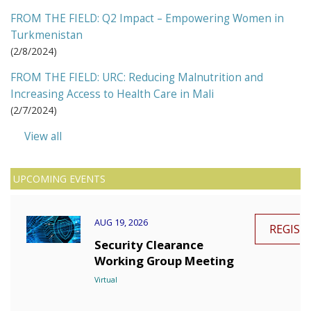
FROM THE FIELD: Q2 Impact – Empowering Women in
Turkmenistan
(
2/8/2024
)
FROM THE FIELD: URC: Reducing Malnutrition and
Increasing Access to Health Care in Mali
(
2/7/2024
)
View all
UPCOMING EVENTS
AUG 19, 2026
REGIST
Security Clearance
Working Group Meeting
Virtual