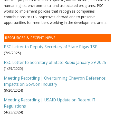
human rights, environmental and associated programs. PSC
works to implement policies that recognize companies’
contributions to U.S. objectives abroad and to preserve
opportunities for members working in the development arena.
RESOURCES & RECENT NEWS
PSC Letter to Deputy Secretary of State Rigas TSP
(
7/9/2025
)
PSC Letter to Secretary of State Rubio January 29 2025
(
1/29/2025
)
Meeting Recording | Overturning Chevron Deference:
Impacts on GovCon Industry
(
8/20/2024
)
Meeting Recording | USAID Update on Recent IT
Regulations
(
4/23/2024
)