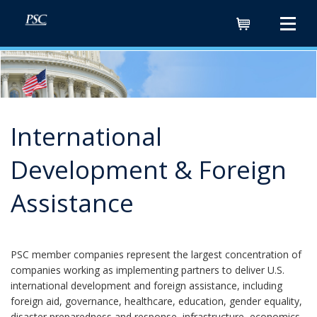
Cart
International
Development & Foreign
Assistance
PSC member companies represent the largest concentration of
companies working as implementing partners to deliver U.S.
international development and foreign assistance, including
foreign aid, governance, healthcare, education, gender equality,
disaster preparedness and response, infrastructure, economics,