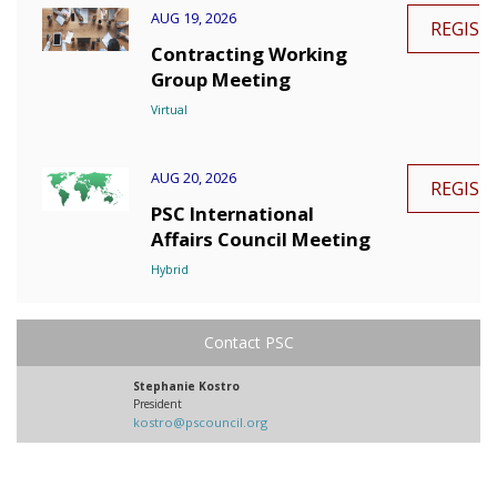
AUG 19, 2026
REGIST
Contracting Working
Group Meeting
Virtual
AUG 20, 2026
REGIST
PSC International
Affairs Council Meeting
Hybrid
Contact PSC
Stephanie Kostro
President
kostro@pscouncil.org