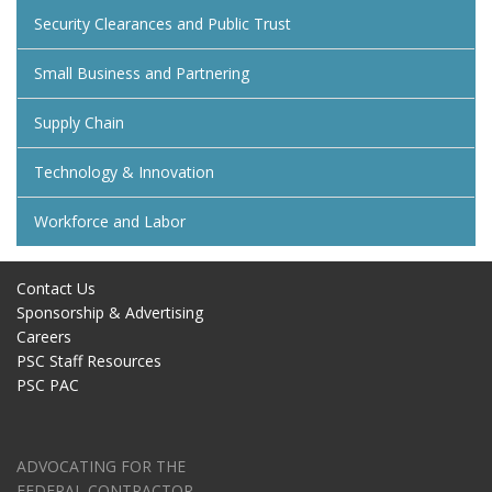
Security Clearances and Public Trust
Small Business and Partnering
Supply Chain
Technology & Innovation
Workforce and Labor
Contact Us
Sponsorship & Advertising
Careers
PSC Staff Resources
PSC PAC
ADVOCATING FOR THE
FEDERAL CONTRACTOR