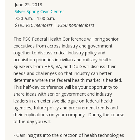
June 25, 2018
Silver Spring Civic Center
7
:30 a.m. - 1:00 p.m.
$195 PSC members | $350 nonmembers
The PSC Federal Health Conference will bring senior
executives from across industry and government
together to discuss critical industry policy and
acquisition priorities in civilian and military health.
Speakers from HHS, VA, and DoD will discuss their
needs and challenges so that industry can better
determine where the federal health market is headed.
This half-day conference will be your opportunity to
share ideas with senior government and industry
leaders in an extensive dialogue on federal health
agencies, future policy and procurement trends and
their implications on your company. During the course
of the day you will:
• Gain insights into the direction of health technologies