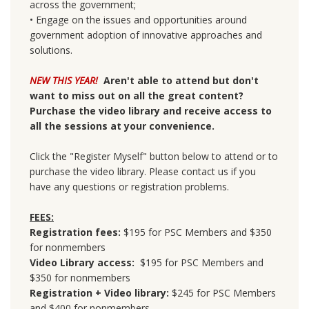
across the government;
• Engage on the issues and opportunities around
government adoption of innovative approaches and
solutions.
NEW THIS YEAR!
Aren't able to attend but don't
want to miss out on all the great content?
Purchase the video library and receive access to
all the sessions at your convenience.
Click the "Register Myself" button below to attend or to
purchase the video library. Please contact us if you
have any questions or registration problems.
FEES:
Registration fees:
$195 for PSC Members and $350
for nonmembers
Video Library access:
$195 for PSC Members and
$350 for nonmembers
Registration + Video library:
$245 for PSC Members
and $400 for nonmembers