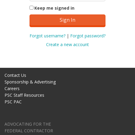
Keep me signed in
Forgot username?
|
Forgot password?
Create a new account
Contact Us
Sponsorship & Advertising
Careers
PSC Staff Resources
PSC PAC
ADVOCATING FOR THE
FEDERAL CONTRACTOR