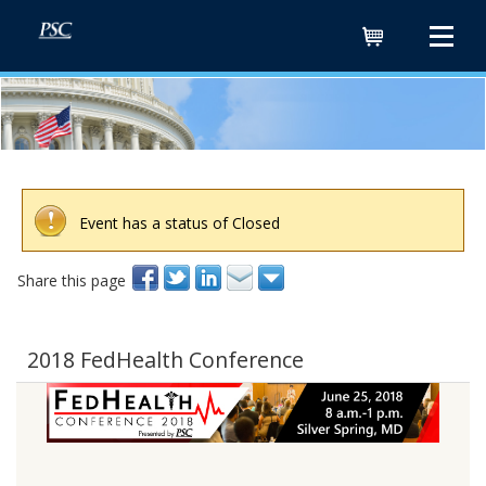
Cart
Event has a status of Closed
Share this page
2018 FedHealth Conference