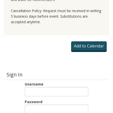
Cancellation Policy: Request must be received in writing
5 business days before event. Substitutions are
accepted anytime.
Sign In
Username
Password