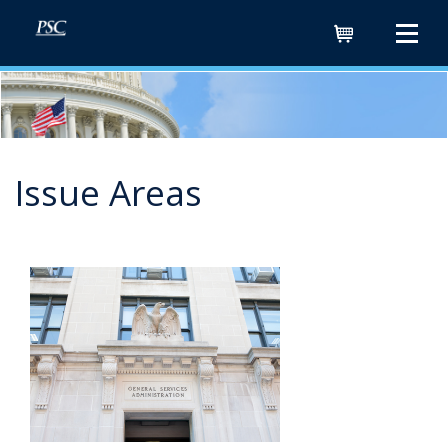
Cart
Issue Areas