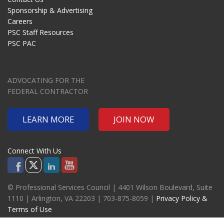
Sponsorship & Advertising
Careers
PSC Staff Resources
PSC PAC
ADVOCATING FOR THE
FEDERAL CONTRACTOR
LEARN MORE
JOIN NOW
Connect With Us
© Professional Services Council | 4401 Wilson Boulevard, Suite
1110 | Arlington, VA 22203 | 703-875-8059 |
Privacy Policy &
Terms of Use