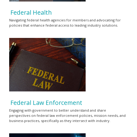
Federal Health
Navigating federal health agencies for members and advocating for
policies that enhance federal access to leading industry solutions.
Federal Law Enforcement
Engaging with government to better understand and share
perspectives on federal law enforcement policies, mission needs, and
business practices, specifically as they intersect with industry.