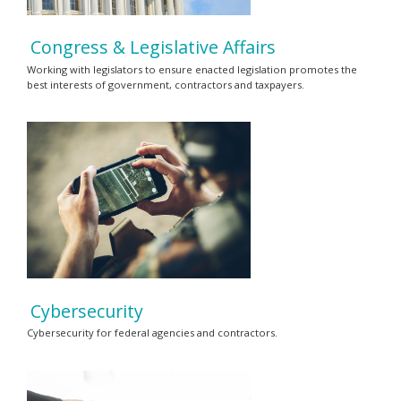
Congress & Legislative Affairs
Working with legislators to ensure enacted legislation promotes the
best interests of government, contractors and taxpayers.
Cybersecurity
Cybersecurity for federal agencies and contractors.