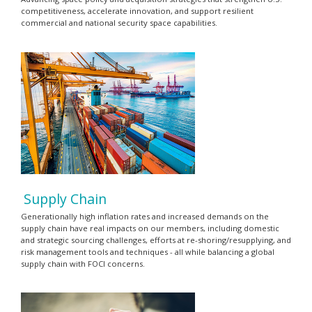
competitiveness, accelerate innovation, and support resilient
commercial and national security space capabilities.
Supply Chain
Generationally high inflation rates and increased demands on the
supply chain have real impacts on our members, including domestic
and strategic sourcing challenges, efforts at re-shoring/resupplying, and
risk management tools and techniques - all while balancing a global
supply chain with FOCI concerns.