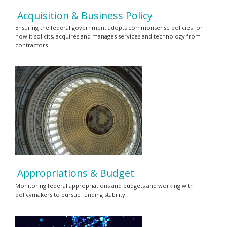
Acquisition & Business Policy
Ensuring the federal government adopts commonsense policies for
how it solicits, acquires and manages services and technology from
contractors.
Appropriations & Budget
Monitoring federal appropriations and budgets and working with
policymakers to pursue funding stability.