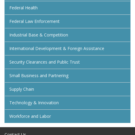
Federal Health
Federal Law Enforcement
Industrial Base & Competition
International Development & Foreign Assistance
Security Clearances and Public Trust
Small Business and Partnering
Supply Chain
Technology & Innovation
Workforce and Labor
Contact Us