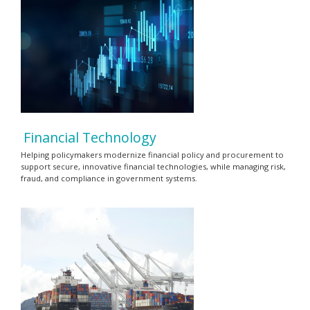
Financial Technology
Helping policymakers modernize financial policy and procurement to
support secure, innovative financial technologies, while managing risk,
fraud, and compliance in government systems.