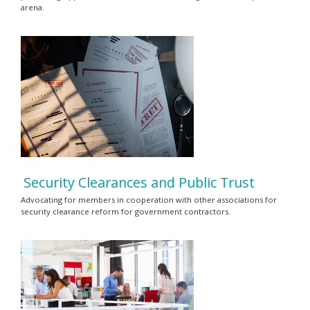
arena.
Security Clearances and Public Trust
Advocating for members in cooperation with other associations for
security clearance reform for government contractors.