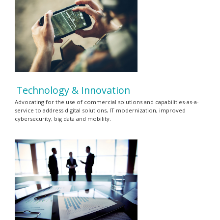
Technology & Innovation
Advocating for the use of commercial solutions and capabilities-as-a-
service to address digital solutions, IT modernization, improved
cybersecurity, big data and mobility.