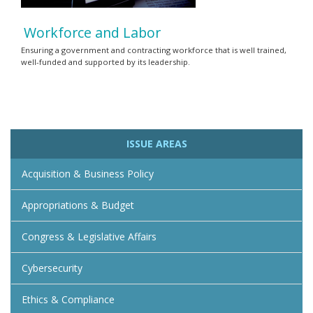
Workforce and Labor
Ensuring a government and contracting workforce that is well trained,
well-funded and supported by its leadership.
ISSUE AREAS
Acquisition & Business Policy
Appropriations & Budget
Congress & Legislative Affairs
Cybersecurity
Ethics & Compliance