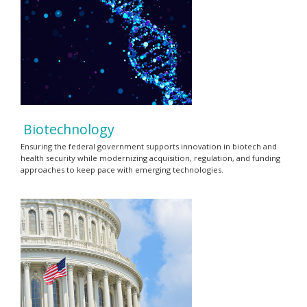
Biotechnology
Ensuring the federal government supports innovation in biotech and
health security while modernizing acquisition, regulation, and funding
approaches to keep pace with emerging technologies.