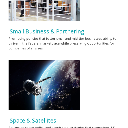
Small Business & Partnering
Promoting policies that foster small and mid-tier businesses’ ability to
thrive in the federal marketplace while preserving opportunities for
companies of all sizes.
Space & Satellites
Advancing space policy and acquisition strategies that strengthen U.S.