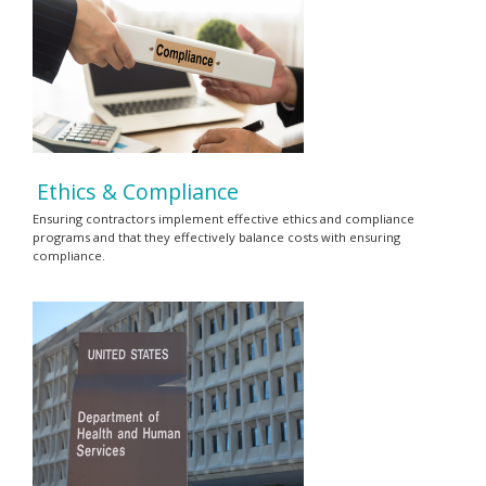
Ethics & Compliance
Ensuring contractors implement effective ethics and compliance
programs and that they effectively balance costs with ensuring
compliance.