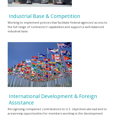
Industrial Base & Competition
Working to implement policies that facilitate federal agencies’ access to
the full range of contractors’ capabilities and support a well-balanced
industrial base.
International Development & Foreign
Assistance
Recognizing companies’ contributions to U.S. objectives abroad and to
preserving opportunities for members working in the development